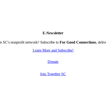
E-Newsletter
n SC's nonprofit network? Subscribe to
For Good Connections
, deli
Learn More and Subscribe!
Donate
Join Together SC