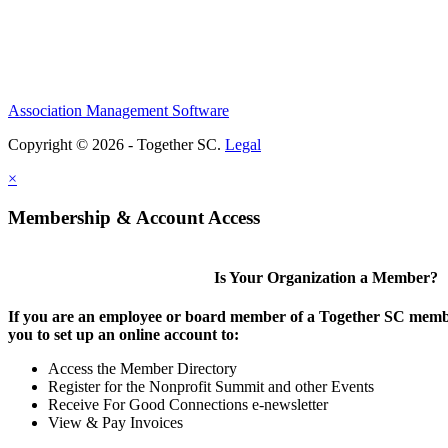
Association Management Software
Copyright © 2026 - Together SC.
Legal
×
Membership & Account Access
Is Your Organization a Member?
If you are an employee or board member of a Together SC membe
you to set up an online account to:
Access the Member Directory
Register for the Nonprofit Summit and other Events
Receive For Good Connections e-newsletter
View & Pay Invoices