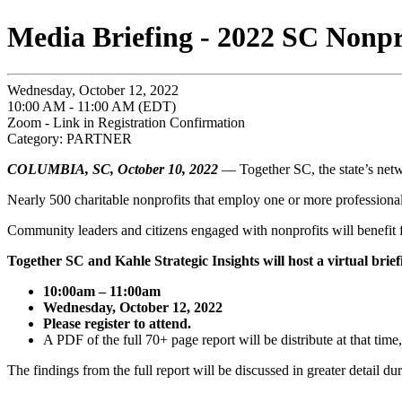
Media Briefing - 2022 SC Nonpr
Wednesday, October 12, 2022
10:00 AM - 11:00 AM (EDT)
Zoom - Link in Registration Confirmation
Category: PARTNER
COLUMBIA, SC,
October 10, 2022
— Together SC, the state’s netwo
Nearly 500 charitable nonprofits that employ one or more professional 
Community leaders and citizens engaged with nonprofits will benefit 
Together SC and Kahle Strategic Insights will host a virtual brief
10:00am – 11:00am
Wednesday, October 12, 2022
Please register to attend.
A PDF of the full 70+ page report will be distribute at that time
The findings from the full report will be discussed in greater detail du