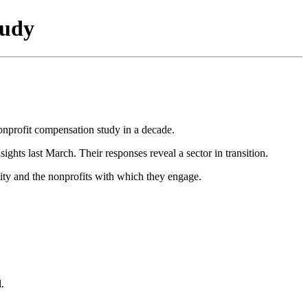
tudy
nonprofit compensation study in a decade.
ghts last March. Their responses reveal a sector in transition.
ity and the nonprofits with which they engage.
.