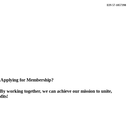
EIN 57-1057398
Applying for Membership?
By working together, we can achieve our mission to unite,
its!