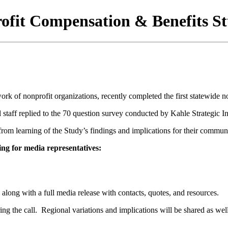
ofit Compensation & Benefits S
rk of nonprofit organizations, recently completed the first statewide 
staff replied to the 70 question survey conducted by Kahle Strategic Insi
from learning of the Study’s findings and implications for their commun
ing for media representatives:
, along with a full media release with contacts, quotes, and resources.
ring the call. Regional variations and implications will be shared as well