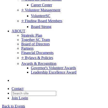
Career Center
⭐️ Volunteer Management
VolunteerSC
⭐️ Finding Board Members
Board Strong
ABOUT
Strategic Plan
Together SC Team
Board of Directors
Partners
Financial Documents
⭐️ Bylaws & Policies
Awards & Recognition
Governor's Volunteer Awards
Leadership Excellence Award
Contact
Join
Login
Back to Events