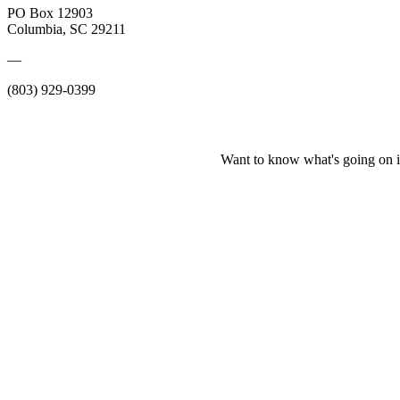
PO Box 12903
Columbia, SC 29211
—
(803) 929-0399
Want to know what's going on i