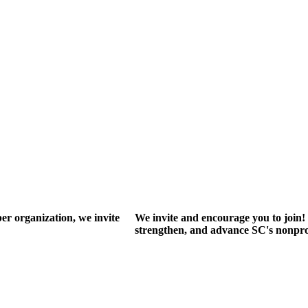
r organization, we invite
We invite and encourage you to join! 
strengthen, and advance SC's nonprof