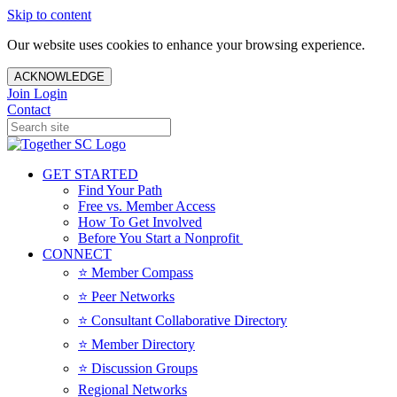
Skip to content
Our website uses cookies to enhance your browsing experience.
ACKNOWLEDGE
Join
Login
Contact
GET STARTED
Find Your Path
Free vs. Member Access
How To Get Involved
Before You Start a Nonprofit
CONNECT
⭐️ Member Compass
⭐️ Peer Networks
⭐️ Consultant Collaborative Directory
⭐️ Member Directory
⭐️ Discussion Groups
Regional Networks