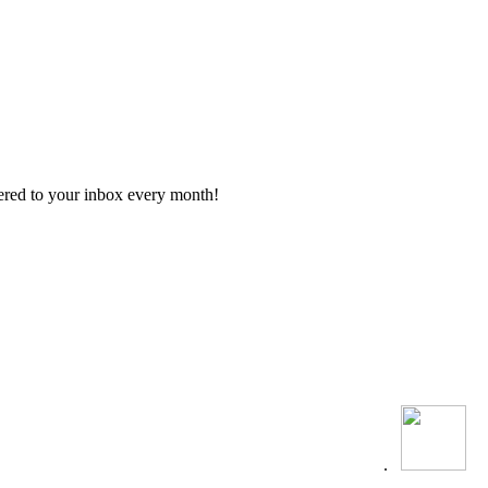
vered to your inbox every month!
.