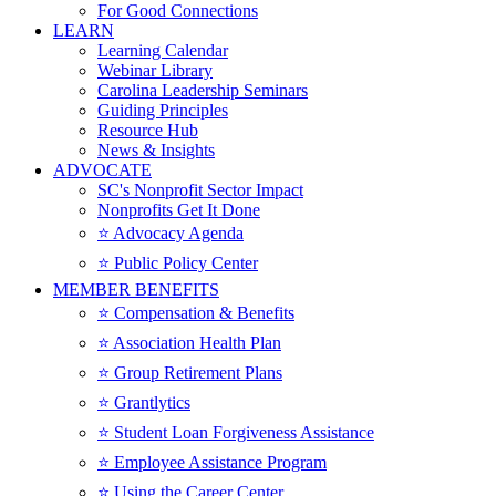
For Good Connections
LEARN
Learning Calendar
Webinar Library
Carolina Leadership Seminars
Guiding Principles
Resource Hub
News & Insights
ADVOCATE
SC's Nonprofit Sector Impact
Nonprofits Get It Done
⭐️ Advocacy Agenda
⭐️ Public Policy Center
MEMBER BENEFITS
⭐️ Compensation & Benefits
⭐️ Association Health Plan
⭐️ Group Retirement Plans
⭐️ Grantlytics
⭐️ Student Loan Forgiveness Assistance
⭐️ Employee Assistance Program
⭐️ Using the Career Center