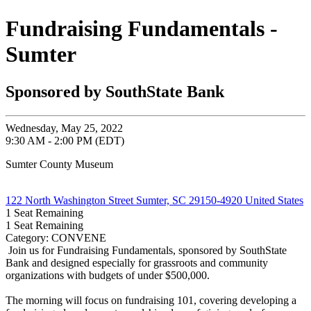
Fundraising Fundamentals -
Sumter
Sponsored by SouthState Bank
Wednesday, May 25, 2022
9:30 AM - 2:00 PM (EDT)
Sumter County Museum
122 North Washington Street Sumter, SC 29150-4920 United States
1
Seat Remaining
1
Seat Remaining
Category: CONVENE
Join us for Fundraising Fundamentals, sponsored by SouthState
Bank and designed especially for grassroots and community
organizations with budgets of under $500,000.
The morning will focus on fundraising 101, covering developing a