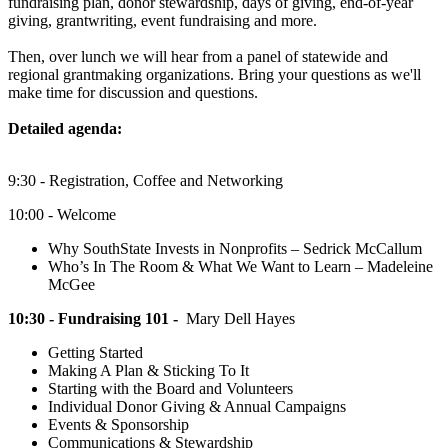
fundraising plan, donor stewardship, days of giving, end-of-year
giving, grantwriting, event fundraising and more.
Then, over lunch we will hear from a panel of statewide and
regional grantmaking organizations. Bring your questions as we'll
make time for discussion and questions.
Detailed agenda:
9:30 - Registration, Coffee and Networking
10:00 - Welcome
Why SouthState Invests in Nonprofits – Sedrick McCallum
Who’s In The Room & What We Want to Learn – Madeleine
McGee
10:30 - Fundraising 101 -
Mary Dell Hayes
Getting Started
Making A Plan & Sticking To It
Starting with the Board and Volunteers
Individual Donor Giving & Annual Campaigns
Events & Sponsorship
Communications & Stewardship