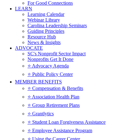
For Good Connections
LEARN
Learning Calendar
Webinar Library
Carolina Leadership Seminars
Guiding Principles
Resource Hub
News & Insights
ADVOCATE
SC's Nonprofit Sector Impact
Nonprofits Get It Done
⭐️ Advocacy Agenda
⭐️ Public Policy Center
MEMBER BENEFITS
⭐️ Compensation & Benefits
⭐️ Association Health Plan
⭐️ Group Retirement Plans
⭐️ Grantlytics
⭐️ Student Loan Forgiveness Assistance
⭐️ Employee Assistance Program
⭐️ Using the Career Center