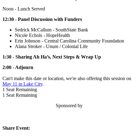
Noon - Lunch Served
12:30 - Panel Discussion with Funders
Sedrick McCallum - SouthState Bank
Nicole Echols - HopeHealth
Erin Johnson - Central Carolina Community Foundation
Alana Stroker - Unum / Colonial Life
1:30 - Sharing Ah Ha’s, Next Steps & Wrap Up
2:00 - Adjourn
Can't make this date or location, we're also offering this session on
May 11 in Lake City
.
1
Seat Remaining
1
Seat Remaining
Sponsored by
Share Event: