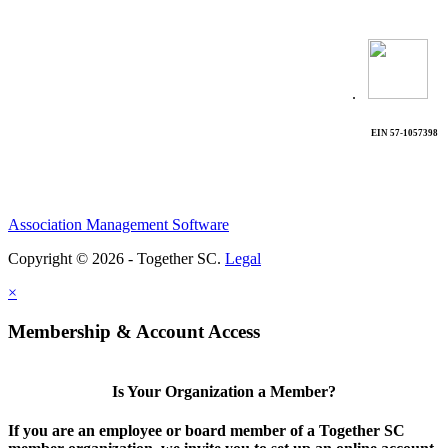
.
EIN 57-1057398
Association Management Software
Copyright © 2026 - Together SC.
Legal
×
Membership & Account Access
Is Your Organization a Member?
If you are an employee or board member of a Together SC