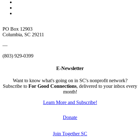
PO Box 12903
Columbia, SC 29211
—
(803) 929-0399
E-Newsletter
Want to know what's going on in SC's nonprofit network?
Subscribe to
For Good Connections
, delivered to your inbox every
month!
Learn More and Subscribe!
Donate
Join Together SC