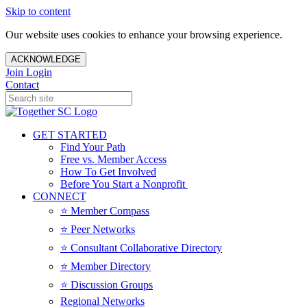
Skip to content
Our website uses cookies to enhance your browsing experience.
ACKNOWLEDGE
Join
Login
Contact
GET STARTED
Find Your Path
Free vs. Member Access
How To Get Involved
Before You Start a Nonprofit
CONNECT
⭐️ Member Compass
⭐️ Peer Networks
⭐️ Consultant Collaborative Directory
⭐️ Member Directory
⭐️ Discussion Groups
Regional Networks