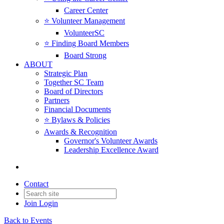
Career Center
⭐️ Volunteer Management
VolunteerSC
⭐️ Finding Board Members
Board Strong
ABOUT
Strategic Plan
Together SC Team
Board of Directors
Partners
Financial Documents
⭐️ Bylaws & Policies
Awards & Recognition
Governor's Volunteer Awards
Leadership Excellence Award
Contact
Join
Login
Back to Events