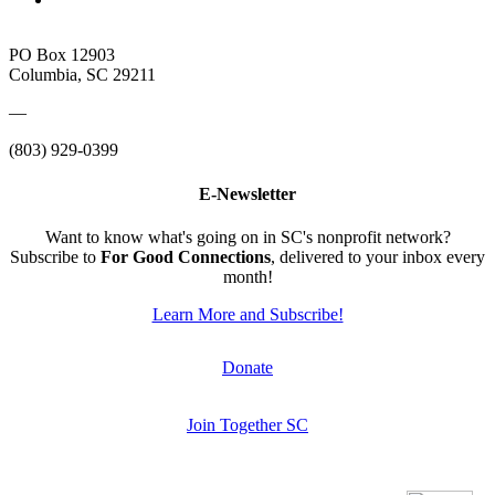
PO Box 12903
Columbia, SC 29211
—
(803) 929-0399
E-Newsletter
Want to know what's going on in SC's nonprofit network?
Subscribe to
For Good Connections
, delivered to your inbox every
month!
Learn More and Subscribe!
Donate
Join Together SC