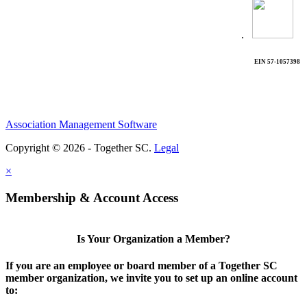
.
EIN 57-1057398
Association Management Software
Copyright © 2026 - Together SC.
Legal
×
Membership & Account Access
Is Your Organization a Member?
If you are an employee or board member of a Together SC
member organization, we invite you to set up an online account
to: