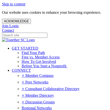
Skip to content
Our website uses cookies to enhance your browsing experience.
ACKNOWLEDGE
Join
Login
Contact
GET STARTED
Find Your Path
Free vs. Member Access
How To Get Involved
Before You Start a Nonprofit
CONNECT
⭐️ Member Compass
⭐️ Peer Networks
⭐️ Consultant Collaborative Directory
⭐️ Member Directory
⭐️ Discussion Groups
Regional Networks