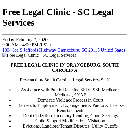
Free Legal Clinic - SC Legal
Services
Friday, February 7, 2020
9:00 AM - 4:00 PM (EST)
1804 Joe S Jeffords Highway Orangeburg, SC 29115 United States
FREE LEGAL CLINIC IN ORANGEBURG, SOUTH
CAROLINA
Presented by South Carolina Legal Services Staff
Assistance with Public Benefits, SSDI, SSI, Medicare,
Medicaid, SNAP
Domestic Violence Process in Court
Barriers to Employment, Expungements, Pardons, License
Reinstatements
Debt Collection, Predatory Lending, Court Servings
Child Support Modification, Visitation
Evictions, Landlord/Tenant Disputes, Utility Cutoffs