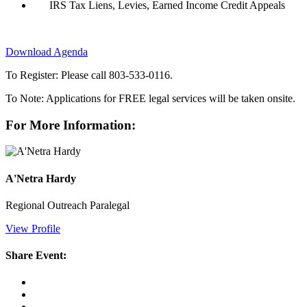
IRS Tax Liens, Levies, Earned Income Credit Appeals
Download Agenda
To Register: Please call 803-533-0116.
To Note: Applications for FREE legal services will be taken onsite.
For More Information:
A'Netra Hardy
Regional Outreach Paralegal
View Profile
Share Event: