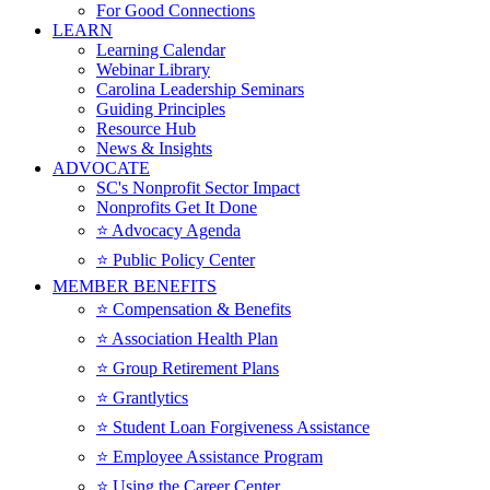
For Good Connections
LEARN
Learning Calendar
Webinar Library
Carolina Leadership Seminars
Guiding Principles
Resource Hub
News & Insights
ADVOCATE
SC's Nonprofit Sector Impact
Nonprofits Get It Done
⭐️ Advocacy Agenda
⭐️ Public Policy Center
MEMBER BENEFITS
⭐️ Compensation & Benefits
⭐️ Association Health Plan
⭐️ Group Retirement Plans
⭐️ Grantlytics
⭐️ Student Loan Forgiveness Assistance
⭐️ Employee Assistance Program
⭐️ Using the Career Center