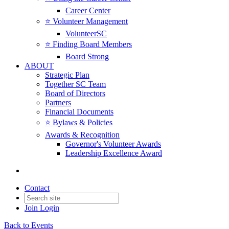
Career Center
⭐️ Volunteer Management
VolunteerSC
⭐️ Finding Board Members
Board Strong
ABOUT
Strategic Plan
Together SC Team
Board of Directors
Partners
Financial Documents
⭐️ Bylaws & Policies
Awards & Recognition
Governor's Volunteer Awards
Leadership Excellence Award
Contact
Join
Login
Back to Events