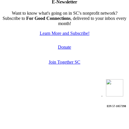
E-Newsletter
Want to know what's going on in SC's nonprofit network?
Subscribe to
For Good Connections
, delivered to your inbox every
month!
Learn More and Subscribe!
Donate
Join Together SC
.
EIN 57-1057398