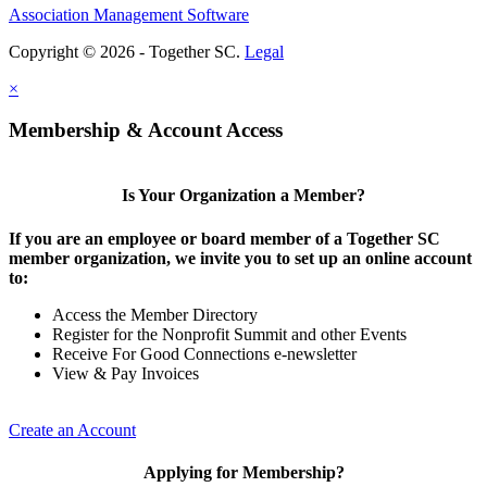
Association Management Software
Copyright © 2026 - Together SC.
Legal
×
Membership & Account Access
Is Your Organization a Member?
If you are an employee or board member of a Together SC
member organization, we invite you to set up an online account
to:
Access the Member Directory
Register for the Nonprofit Summit and other Events
Receive For Good Connections e-newsletter
View & Pay Invoices
Create an Account
Applying for Membership?