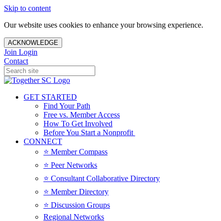
Skip to content
Our website uses cookies to enhance your browsing experience.
ACKNOWLEDGE
Join
Login
Contact
GET STARTED
Find Your Path
Free vs. Member Access
How To Get Involved
Before You Start a Nonprofit
CONNECT
⭐️ Member Compass
⭐️ Peer Networks
⭐️ Consultant Collaborative Directory
⭐️ Member Directory
⭐️ Discussion Groups
Regional Networks