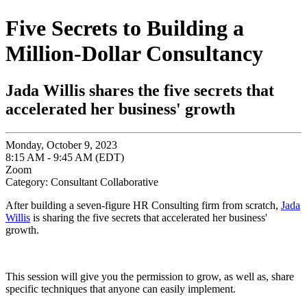
Five Secrets to Building a
Million-Dollar Consultancy
Jada Willis shares the five secrets that
accelerated her business' growth
Monday, October 9, 2023
8:15 AM - 9:45 AM (EDT)
Zoom
Category: Consultant Collaborative
After building a seven-figure HR Consulting firm from scratch,
Jada
Willis
is sharing the five secrets that accelerated her business'
growth.
This session will give you the permission to grow, as well as, share
specific techniques that anyone can easily implement.