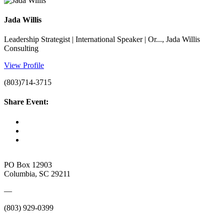
Jada Willis
Leadership Strategist | International Speaker | Or..., Jada Willis
Consulting
View Profile
(803)714-3715
Share Event:
PO Box 12903
Columbia, SC 29211
—
(803) 929-0399