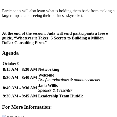
Participants will also learn what is holding them back from making a
larger impact and seeing their business skyrocket.
At the end of the session, Jada will send participants a free e-
guide, “Whatever it Takes: 5 Secrets to Building a Million
Dollar Consulting Firm."
Agenda
October 9
8:15 AM - 8:30 AM
Networking
Welcome
8:30 AM - 8:40 AM
Brief introductions & announcements
Jada Willis
8:40 AM - 9:30 AM
Speaker & Presenter
9:30 AM - 9:45 AM
Leadership Team Huddle
For More Information: