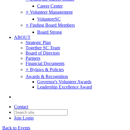
Career Center
⭐️ Volunteer Management
VolunteerSC
⭐️ Finding Board Members
Board Strong
ABOUT
Strategic Plan
Together SC Team
Board of Directors
Partners
Financial Documents
⭐️ Bylaws & Policies
Awards & Recognition
Governor's Volunteer Awards
Leadership Excellence Award
Contact
Join
Login
Back to Events