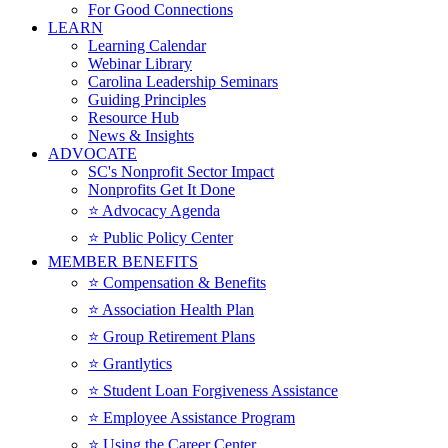
For Good Connections
LEARN
Learning Calendar
Webinar Library
Carolina Leadership Seminars
Guiding Principles
Resource Hub
News & Insights
ADVOCATE
SC's Nonprofit Sector Impact
Nonprofits Get It Done
⭐️ Advocacy Agenda
⭐️ Public Policy Center
MEMBER BENEFITS
⭐️ Compensation & Benefits
⭐️ Association Health Plan
⭐️ Group Retirement Plans
⭐️ Grantlytics
⭐️ Student Loan Forgiveness Assistance
⭐️ Employee Assistance Program
⭐️ Using the Career Center