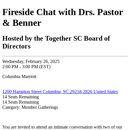
Fireside Chat with Drs. Pastor
& Benner
Hosted by the Together SC Board of
Directors
Wednesday, February 26, 2025
2:00 PM - 3:00 PM (EST)
Columbia Marriott
1200 Hampton Street Columbia, SC 29218-2826 United States
14
Seats Remaining
14
Seats Remaining
Category: Member Gatherings
You are invited to attend an intimate conversation with two of our