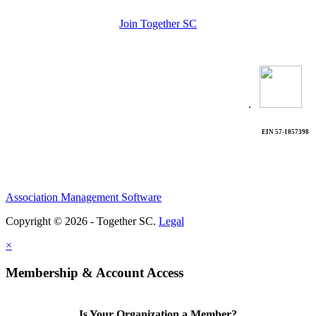
Join Together SC
.
EIN 57-1057398
Association Management Software
Copyright © 2026 - Together SC.
Legal
×
Membership & Account Access
Is Your Organization a Member?