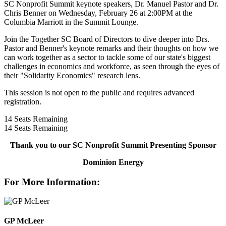
SC Nonprofit Summit keynote speakers, Dr. Manuel Pastor and Dr.
Chris Benner on Wednesday, February 26 at 2:00PM at the
Columbia Marriott in the Summit Lounge.
Join the Together SC Board of Directors to dive deeper into Drs.
Pastor and Benner's keynote remarks and their thoughts on how we
can work together as a sector to tackle some of our state's biggest
challenges in economics and workforce, as seen through the eyes of
their "Solidarity Economics" research lens.
This session is not open to the public and requires advanced
registration.
14
Seats Remaining
14
Seats Remaining
Thank you to our SC Nonprofit Summit Presenting Sponsor
Dominion Energy
For More Information:
GP McLeer