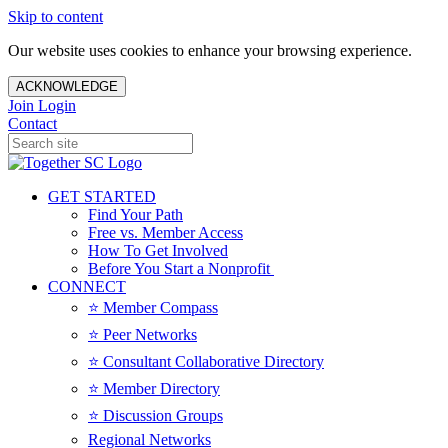
Skip to content
Our website uses cookies to enhance your browsing experience.
ACKNOWLEDGE
Join
Login
Contact
GET STARTED
Find Your Path
Free vs. Member Access
How To Get Involved
Before You Start a Nonprofit
CONNECT
⭐️ Member Compass
⭐️ Peer Networks
⭐️ Consultant Collaborative Directory
⭐️ Member Directory
⭐️ Discussion Groups
Regional Networks