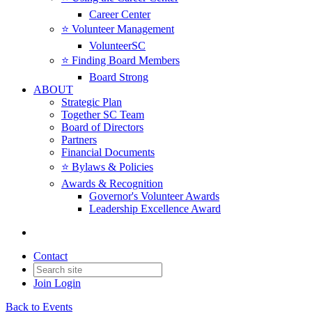
Career Center
⭐️ Volunteer Management
VolunteerSC
⭐️ Finding Board Members
Board Strong
ABOUT
Strategic Plan
Together SC Team
Board of Directors
Partners
Financial Documents
⭐️ Bylaws & Policies
Awards & Recognition
Governor's Volunteer Awards
Leadership Excellence Award
Contact
Join
Login
Back to Events