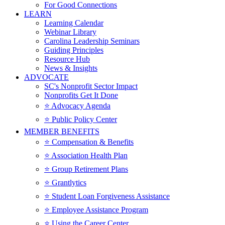
For Good Connections
LEARN
Learning Calendar
Webinar Library
Carolina Leadership Seminars
Guiding Principles
Resource Hub
News & Insights
ADVOCATE
SC's Nonprofit Sector Impact
Nonprofits Get It Done
⭐️ Advocacy Agenda
⭐️ Public Policy Center
MEMBER BENEFITS
⭐️ Compensation & Benefits
⭐️ Association Health Plan
⭐️ Group Retirement Plans
⭐️ Grantlytics
⭐️ Student Loan Forgiveness Assistance
⭐️ Employee Assistance Program
⭐️ Using the Career Center