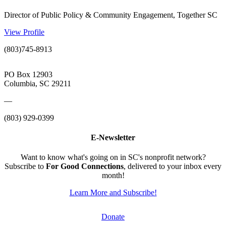
Director of Public Policy & Community Engagement, Together SC
View Profile
(803)745-8913
PO Box 12903
Columbia, SC 29211
—
(803) 929-0399
E-Newsletter
Want to know what's going on in SC's nonprofit network?
Subscribe to
For Good Connections
, delivered to your inbox every
month!
Learn More and Subscribe!
Donate