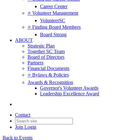
Career Center
⭐️ Volunteer Management
VolunteerSC
⭐️ Finding Board Members
Board Strong
ABOUT
Strategic Plan
Together SC Team
Board of Directors
Partners
Financial Documents
⭐️ Bylaws & Policies
Awards & Recognition
Governor's Volunteer Awards
Leadership Excellence Award
Contact
Join
Login
Back to Events