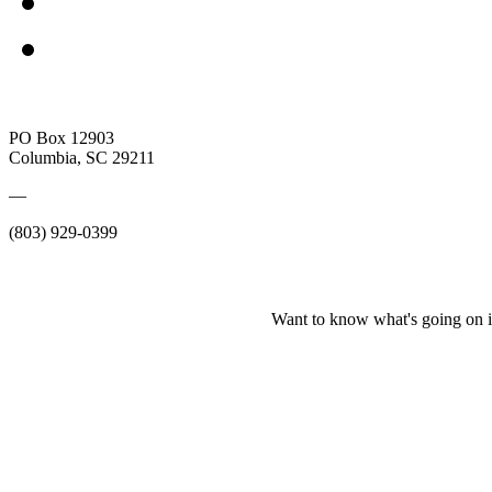
PO Box 12903
Columbia, SC 29211
—
(803) 929-0399
Want to know what's going on i