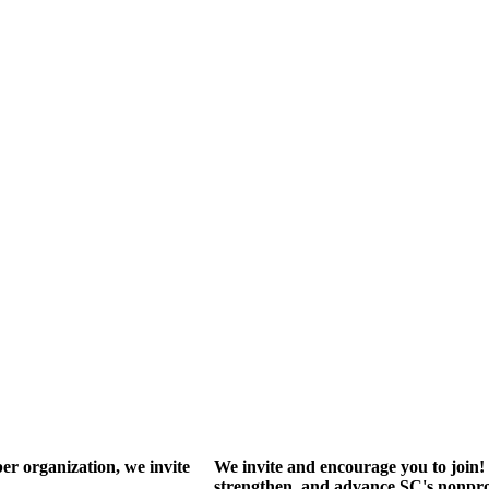
r organization, we invite
We invite and encourage you to join! 
strengthen, and advance SC's nonprof