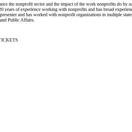
nce the nonprofit sector and the impact of the work nonprofits do by s
20 years of experience working with nonprofits and has broad experien
 presenter and has worked with nonprofit organizations in multiple stat
and Public Affairs.
TICKETS