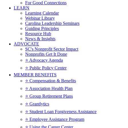
For Good Connections
LEARN
Learning Calendar
Webinar Library
Carolina Leadership Seminars
Guiding Principles
Resource Hub
News & Insights
ADVOCATE
SC's Nonprofit Sector Impact
Nonprofits Get It Done
⭐️ Advocacy Agenda
⭐️ Public Policy Center
MEMBER BENEFITS
⭐️ Compensation & Benefits
⭐️ Association Health Plan
⭐️ Group Retirement Plans
⭐️ Grantlytics
⭐️ Student Loan Forgiveness Assistance
⭐️ Employee Assistance Program
⭐️ Using the Career Center