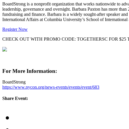
BoardStrong is a nonprofit organization that works nationwide to adva
leadership, governance and oversight. Barbara Paxton has more than 
fundraising and finance. Barbara is a widely sought-after speaker and
International Affairs at Columbia University’s School of International 
Register Now
CHECK OUT WITH PROMO CODE: TOGETHERSC FOR $25 
For More Information:
BoardStrong
https://www.nycon.org/news-events/events/event/683
Share Event: