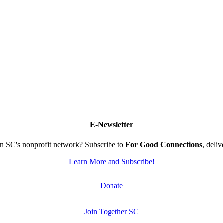
E-Newsletter
n SC's nonprofit network? Subscribe to
For Good Connections
, deli
Learn More and Subscribe!
Donate
Join Together SC