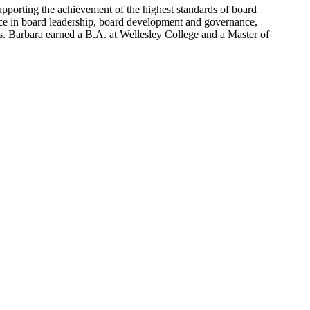
upporting the achievement of the highest standards of board
ce in board leadership, board development and governance,
es. Barbara earned a B.A. at Wellesley College and a Master of