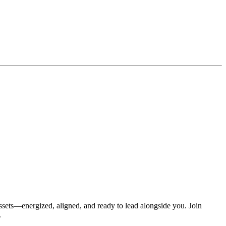
assets—energized, aligned, and ready to lead alongside you. Join
.