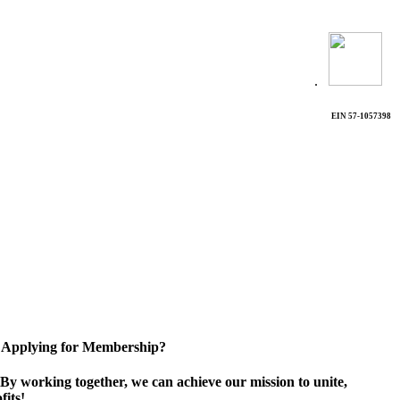
.
EIN 57-1057398
Applying for Membership?
By working together, we can achieve our mission to unite,
its!