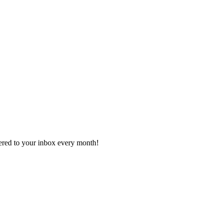
vered to your inbox every month!