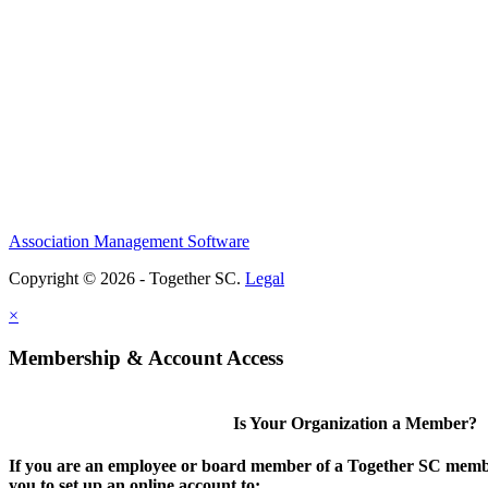
Association Management Software
Copyright © 2026 - Together SC.
Legal
×
Membership & Account Access
Is Your Organization a Member?
If you are an employee or board member of a Together SC membe
you to set up an online account to: