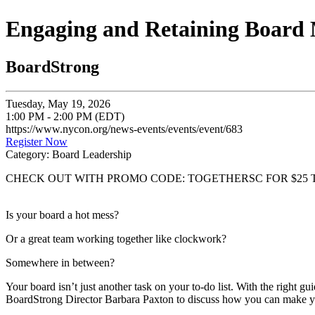
Engaging and Retaining Board
BoardStrong
Tuesday, May 19, 2026
1:00 PM - 2:00 PM (EDT)
https://www.nycon.org/news-events/events/event/683
Register Now
Category: Board Leadership
CHECK OUT WITH PROMO CODE: TOGETHERSC FOR $25 
Is your board a hot mess?
Or a great team working together like clockwork?
Somewhere in between?
Your board isn’t just another task on your to-do list. With the right 
BoardStrong Director Barbara Paxton to discuss how you can make yo