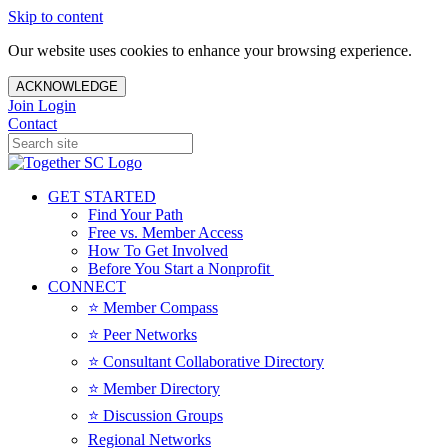
Skip to content
Our website uses cookies to enhance your browsing experience.
ACKNOWLEDGE
Join
Login
Contact
GET STARTED
Find Your Path
Free vs. Member Access
How To Get Involved
Before You Start a Nonprofit
CONNECT
⭐️ Member Compass
⭐️ Peer Networks
⭐️ Consultant Collaborative Directory
⭐️ Member Directory
⭐️ Discussion Groups
Regional Networks