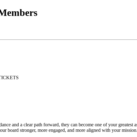
 Members
TICKETS
guidance and a clear path forward, they can become one of your greatest 
ur board stronger, more engaged, and more aligned with your mission