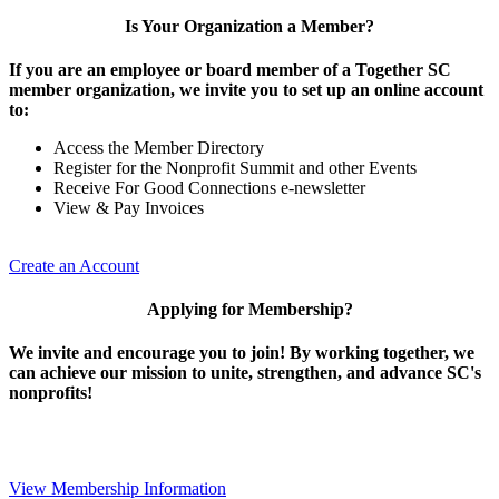
Is Your Organization a Member?
If you are an employee or board member of a Together SC
member organization, we invite you to set up an online account
to:
Access the Member Directory
Register for the Nonprofit Summit and other Events
Receive For Good Connections e-newsletter
View & Pay Invoices
Create an Account
Applying for Membership?
We invite and encourage you to join! By working together, we
can achieve our mission to unite, strengthen, and advance SC's
nonprofits!
View Membership Information