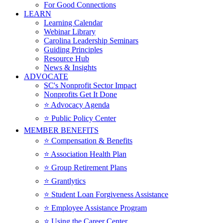
For Good Connections
LEARN
Learning Calendar
Webinar Library
Carolina Leadership Seminars
Guiding Principles
Resource Hub
News & Insights
ADVOCATE
SC's Nonprofit Sector Impact
Nonprofits Get It Done
⭐️ Advocacy Agenda
⭐️ Public Policy Center
MEMBER BENEFITS
⭐️ Compensation & Benefits
⭐️ Association Health Plan
⭐️ Group Retirement Plans
⭐️ Grantlytics
⭐️ Student Loan Forgiveness Assistance
⭐️ Employee Assistance Program
⭐️ Using the Career Center