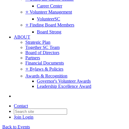
Career Center
⭐️ Volunteer Management
VolunteerSC
⭐️ Finding Board Members
Board Strong
ABOUT
Strategic Plan
Together SC Team
Board of Directors
Partners
Financial Documents
⭐️ Bylaws & Policies
Awards & Recognition
Governor's Volunteer Awards
Leadership Excellence Award
Contact
Join
Login
Back to Events