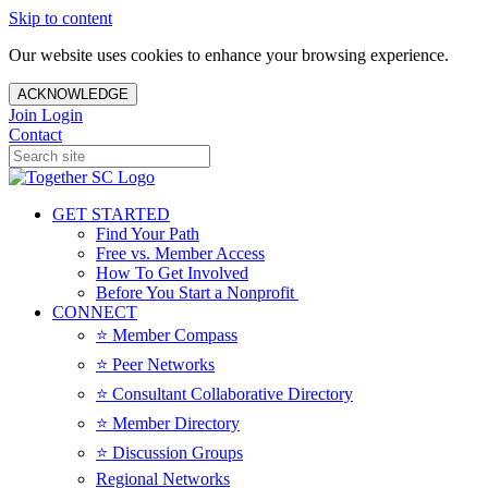
Skip to content
Our website uses cookies to enhance your browsing experience.
ACKNOWLEDGE
Join
Login
Contact
GET STARTED
Find Your Path
Free vs. Member Access
How To Get Involved
Before You Start a Nonprofit
CONNECT
⭐️ Member Compass
⭐️ Peer Networks
⭐️ Consultant Collaborative Directory
⭐️ Member Directory
⭐️ Discussion Groups
Regional Networks