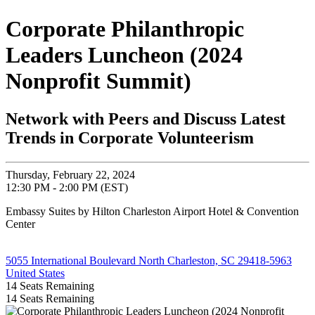
Corporate Philanthropic
Leaders Luncheon (2024
Nonprofit Summit)
Network with Peers and Discuss Latest
Trends in Corporate Volunteerism
Thursday, February 22, 2024
12:30 PM - 2:00 PM (EST)
Embassy Suites by Hilton Charleston Airport Hotel & Convention
Center
5055 International Boulevard North Charleston, SC 29418-5963
United States
14
Seats Remaining
14
Seats Remaining