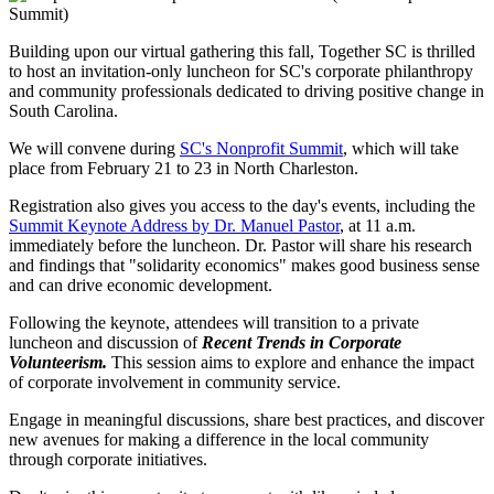
Building upon our virtual gathering this fall, Together SC is thrilled
to host an invitation-only luncheon for SC's corporate philanthropy
and community professionals dedicated to driving positive change in
South Carolina.
We will convene during
SC's Nonprofit Summit
, which will take
place from February 21 to 23 in North Charleston.
Registration also gives you access to the day's events, including the
Summit Keynote Address by Dr. Manuel Pastor
, at 11 a.m.
immediately before the luncheon. Dr. Pastor will share his research
and findings that "solidarity economics" makes good business sense
and can drive economic development.
Following the keynote, attendees will transition to a private
luncheon and discussion of
Recent Trends in Corporate
Volunteerism.
This session aims to explore and enhance the impact
of corporate involvement in community service.
Engage in meaningful discussions, share best practices, and discover
new avenues for making a difference in the local community
through corporate initiatives.