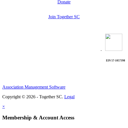
Donate
Join Together SC
.
EIN 57-1057398
Association Management Software
Copyright © 2026 - Together SC.
Legal
×
Membership & Account Access