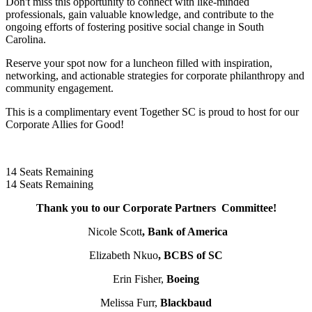
Don't miss this opportunity to connect with like-minded
professionals, gain valuable knowledge, and contribute to the
ongoing efforts of fostering positive social change in South
Carolina.
Reserve your spot now for a luncheon filled with inspiration,
networking, and actionable strategies for corporate philanthropy and
community engagement.
This is a complimentary event Together SC is proud to host for our
Corporate Allies for Good!
14
Seats Remaining
14
Seats Remaining
Thank you to our Corporate Partners Committee!
Nicole Scott
, Bank of America
Elizabeth Nkuo
, BCBS of SC
Erin Fisher,
Boeing
Melissa Furr,
Blackbaud