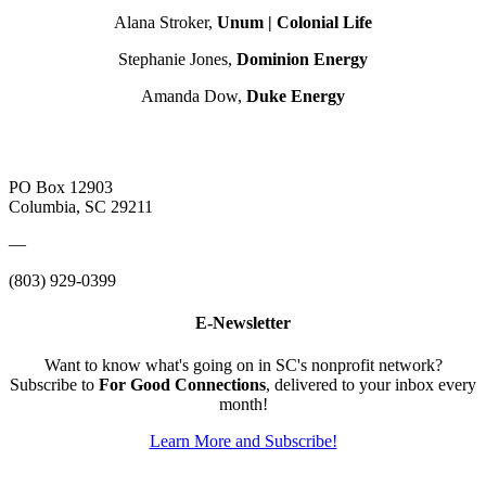
Alana Stroker,
Unum | Colonial Life
Stephanie Jones,
Dominion Energy
Amanda Dow,
Duke Energy
PO Box 12903
Columbia, SC 29211
—
(803) 929-0399
E-Newsletter
Want to know what's going on in SC's nonprofit network?
Subscribe to
For Good Connections
, delivered to your inbox every
month!
Learn More and Subscribe!