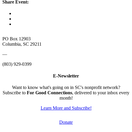
Share Event:
PO Box 12903
Columbia, SC 29211
—
(803) 929-0399
E-Newsletter
Want to know what's going on in SC's nonprofit network?
Subscribe to
For Good Connections
, delivered to your inbox every
month!
Learn More and Subscribe!
Donate