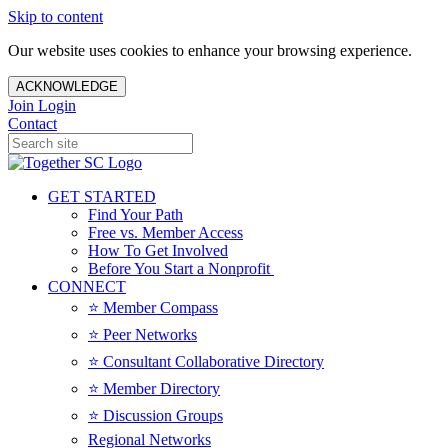
Skip to content
Our website uses cookies to enhance your browsing experience.
ACKNOWLEDGE
Join
Login
Contact
GET STARTED
Find Your Path
Free vs. Member Access
How To Get Involved
Before You Start a Nonprofit
CONNECT
⭐️ Member Compass
⭐️ Peer Networks
⭐️ Consultant Collaborative Directory
⭐️ Member Directory
⭐️ Discussion Groups
Regional Networks