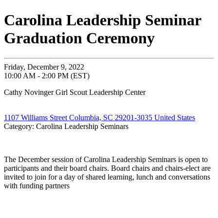
Carolina Leadership Seminar
Graduation Ceremony
Friday, December 9, 2022
10:00 AM - 2:00 PM (EST)
Cathy Novinger Girl Scout Leadership Center
1107 Williams Street Columbia, SC 29201-3035 United States
Category: Carolina Leadership Seminars
The December session of Carolina Leadership Seminars is open to
participants and their board chairs. Board chairs and chairs-elect are
invited to join for a day of shared learning, lunch and conversations
with funding partners