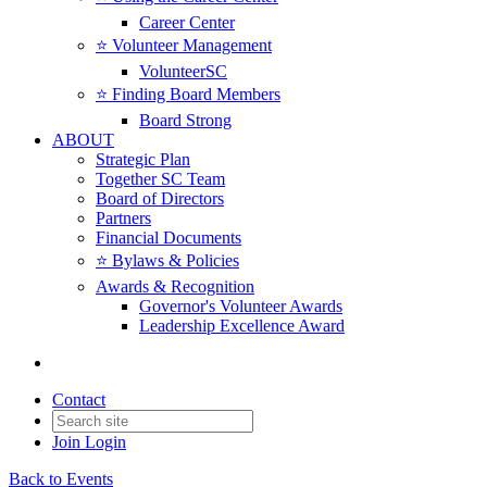
Career Center
⭐️ Volunteer Management
VolunteerSC
⭐️ Finding Board Members
Board Strong
ABOUT
Strategic Plan
Together SC Team
Board of Directors
Partners
Financial Documents
⭐️ Bylaws & Policies
Awards & Recognition
Governor's Volunteer Awards
Leadership Excellence Award
Contact
Join
Login
Back to Events