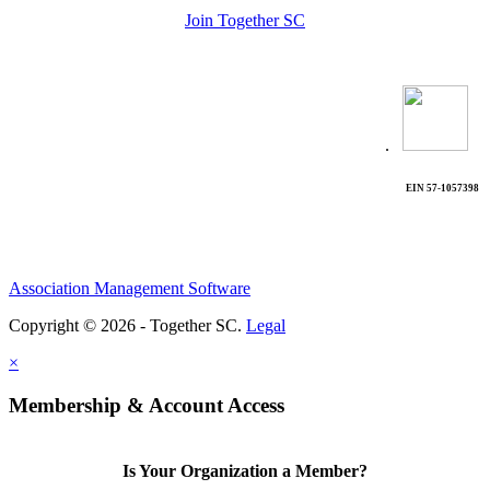
Join Together SC
.
EIN 57-1057398
Association Management Software
Copyright © 2026 - Together SC.
Legal
×
Membership & Account Access
Is Your Organization a Member?