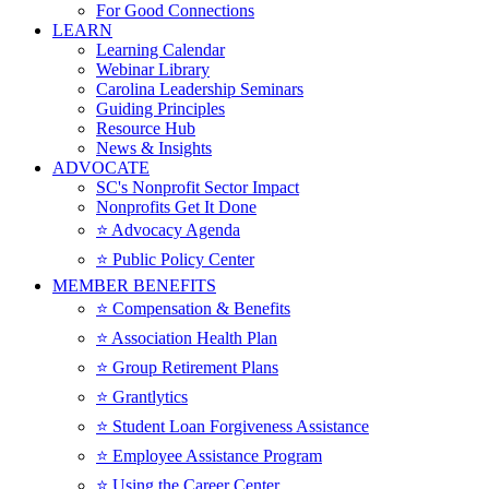
For Good Connections
LEARN
Learning Calendar
Webinar Library
Carolina Leadership Seminars
Guiding Principles
Resource Hub
News & Insights
ADVOCATE
SC's Nonprofit Sector Impact
Nonprofits Get It Done
⭐️ Advocacy Agenda
⭐️ Public Policy Center
MEMBER BENEFITS
⭐️ Compensation & Benefits
⭐️ Association Health Plan
⭐️ Group Retirement Plans
⭐️ Grantlytics
⭐️ Student Loan Forgiveness Assistance
⭐️ Employee Assistance Program
⭐️ Using the Career Center