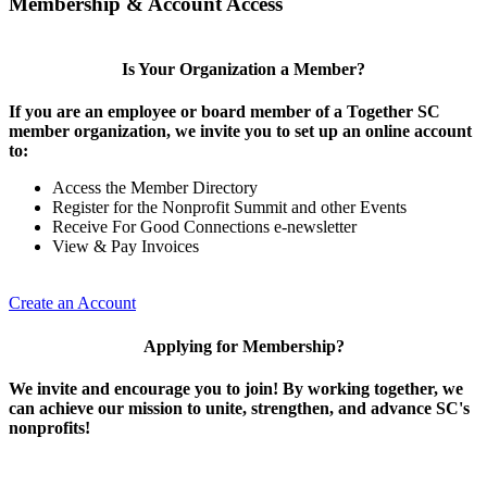
Membership & Account Access
Is Your Organization a Member?
If you are an employee or board member of a Together SC
member organization, we invite you to set up an online account
to:
Access the Member Directory
Register for the Nonprofit Summit and other Events
Receive For Good Connections e-newsletter
View & Pay Invoices
Create an Account
Applying for Membership?
We invite and encourage you to join! By working together, we
can achieve our mission to unite, strengthen, and advance SC's
nonprofits!