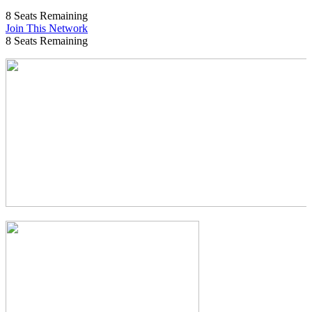
8
Seats Remaining
Join This Network
8
Seats Remaining