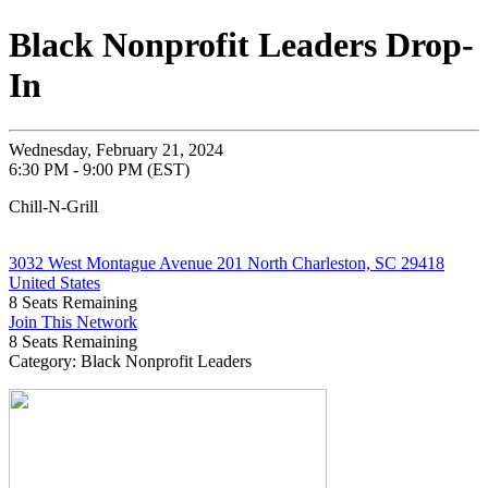
Black Nonprofit Leaders Drop-
In
Wednesday, February 21, 2024
6:30 PM - 9:00 PM (EST)
Chill-N-Grill
3032 West Montague Avenue 201 North Charleston, SC 29418
United States
8
Seats Remaining
Join This Network
8
Seats Remaining
Category: Black Nonprofit Leaders