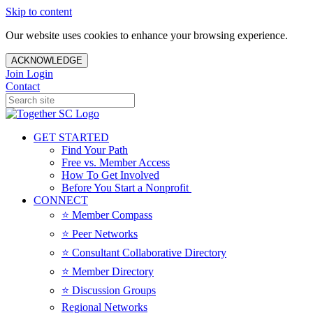
Skip to content
Our website uses cookies to enhance your browsing experience.
ACKNOWLEDGE
Join
Login
Contact
GET STARTED
Find Your Path
Free vs. Member Access
How To Get Involved
Before You Start a Nonprofit
CONNECT
⭐️ Member Compass
⭐️ Peer Networks
⭐️ Consultant Collaborative Directory
⭐️ Member Directory
⭐️ Discussion Groups
Regional Networks