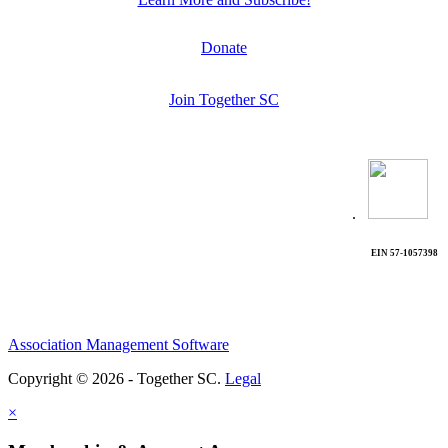
Donate
Join Together SC
.
EIN 57-1057398
Association Management Software
Copyright © 2026 - Together SC.
Legal
×