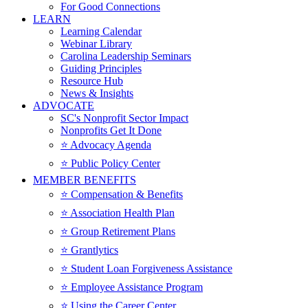
For Good Connections
LEARN
Learning Calendar
Webinar Library
Carolina Leadership Seminars
Guiding Principles
Resource Hub
News & Insights
ADVOCATE
SC's Nonprofit Sector Impact
Nonprofits Get It Done
⭐️ Advocacy Agenda
⭐️ Public Policy Center
MEMBER BENEFITS
⭐️ Compensation & Benefits
⭐️ Association Health Plan
⭐️ Group Retirement Plans
⭐️ Grantlytics
⭐️ Student Loan Forgiveness Assistance
⭐️ Employee Assistance Program
⭐️ Using the Career Center