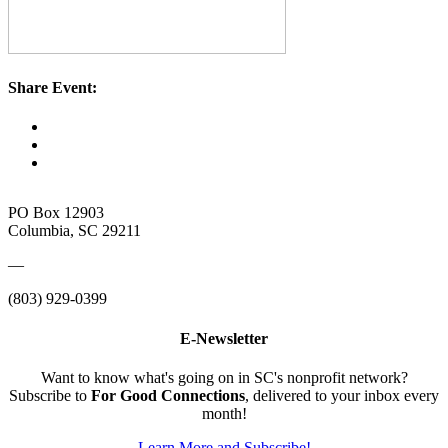
Share Event:
PO Box 12903
Columbia, SC 29211
—
(803) 929-0399
E-Newsletter
Want to know what's going on in SC's nonprofit network?
Subscribe to
For Good Connections
, delivered to your inbox every
month!
Learn More and Subscribe!