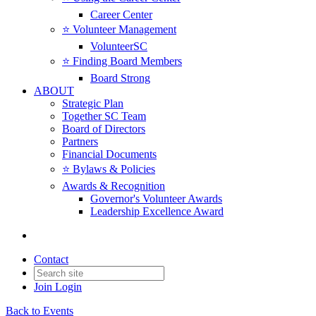
Career Center
⭐️ Volunteer Management
VolunteerSC
⭐️ Finding Board Members
Board Strong
ABOUT
Strategic Plan
Together SC Team
Board of Directors
Partners
Financial Documents
⭐️ Bylaws & Policies
Awards & Recognition
Governor's Volunteer Awards
Leadership Excellence Award
Contact
Join
Login
Back to Events