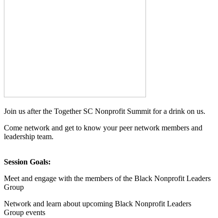
Join us after the Together SC Nonprofit Summit for a drink on us.
Come network and get to know your peer network members and
leadership team.
Session Goals:
Meet and engage with the members of the Black Nonprofit Leaders
Group
Network and learn about upcoming Black Nonprofit Leaders
Group events