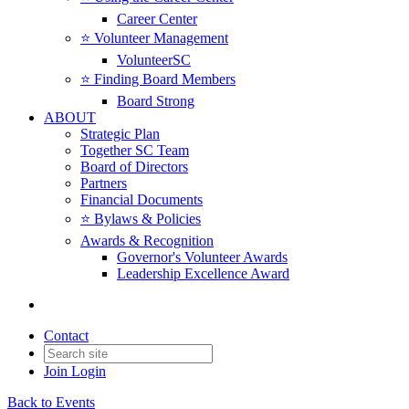
Career Center
⭐️ Volunteer Management
VolunteerSC
⭐️ Finding Board Members
Board Strong
ABOUT
Strategic Plan
Together SC Team
Board of Directors
Partners
Financial Documents
⭐️ Bylaws & Policies
Awards & Recognition
Governor's Volunteer Awards
Leadership Excellence Award
Contact
Join
Login
Back to Events