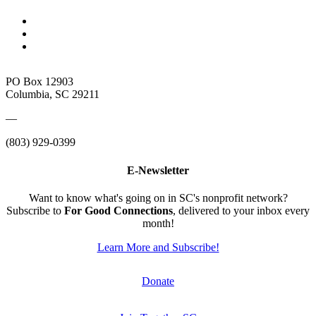
PO Box 12903
Columbia, SC 29211
—
(803) 929-0399
E-Newsletter
Want to know what's going on in SC's nonprofit network?
Subscribe to
For Good Connections
, delivered to your inbox every
month!
Learn More and Subscribe!
Donate