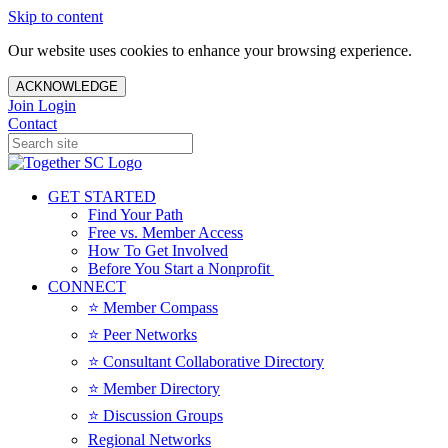
Skip to content
Our website uses cookies to enhance your browsing experience.
ACKNOWLEDGE
Join
Login
Contact
GET STARTED
Find Your Path
Free vs. Member Access
How To Get Involved
Before You Start a Nonprofit
CONNECT
⭐️ Member Compass
⭐️ Peer Networks
⭐️ Consultant Collaborative Directory
⭐️ Member Directory
⭐️ Discussion Groups
Regional Networks