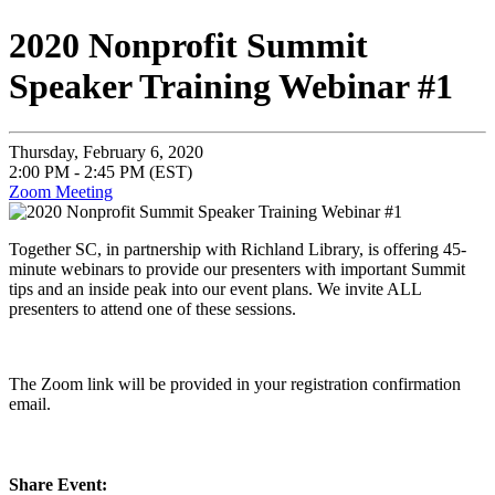
2020 Nonprofit Summit
Speaker Training Webinar #1
Thursday, February 6, 2020
2:00 PM - 2:45 PM (EST)
Zoom Meeting
Together SC, in partnership with Richland Library, is offering 45-
minute webinars to provide our presenters with important Summit
tips and an inside peak into our event plans. We invite ALL
presenters to attend one of these sessions.
The Zoom link will be provided in your registration confirmation
email.
Share Event: