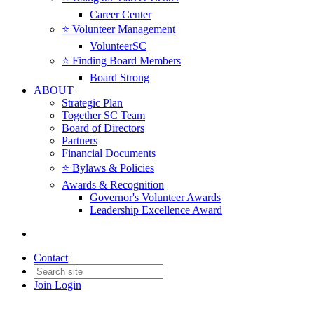
Career Center
⭐️ Volunteer Management
VolunteerSC
⭐️ Finding Board Members
Board Strong
ABOUT
Strategic Plan
Together SC Team
Board of Directors
Partners
Financial Documents
⭐️ Bylaws & Policies
Awards & Recognition
Governor's Volunteer Awards
Leadership Excellence Award
Contact
Join
Login