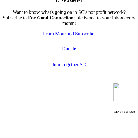
E-Newsletter
Want to know what's going on in SC's nonprofit network?
Subscribe to
For Good Connections
, delivered to your inbox every
month!
Learn More and Subscribe!
Donate
Join Together SC
.
EIN 57-1057398