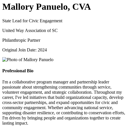
Mallory Panuelo, CVA
State Lead for Civic Engagement
United Way Association of SC
Philanthropic Partner
Original Join Date: 2024
Professional Bio
I'm a collaborative program manager and partnership leader
passionate about strengthening communities through service,
volunteer engagement, and strategic collaboration. Throughout my
career, I've led initiatives that build organizational capacity, develop
cross-sector partnerships, and expand opportunities for civic and
community engagement. Whether advancing national service,
supporting disaster resilience, or contributing to conservation efforts,
I'm driven by bringing people and organizations together to create
lasting impact.