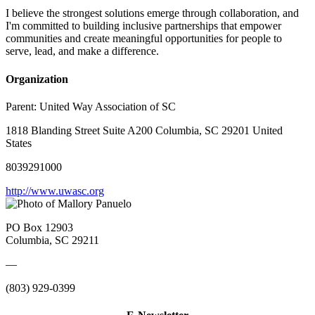
I believe the strongest solutions emerge through collaboration, and
I'm committed to building inclusive partnerships that empower
communities and create meaningful opportunities for people to
serve, lead, and make a difference.
Organization
Parent:
United Way Association of SC
1818 Blanding Street Suite A200 Columbia, SC 29201 United
States
8039291000
http://www.uwasc.org
PO Box 12903
Columbia, SC 29211
—
(803) 929-0399