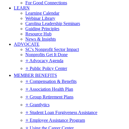
For Good Connections
LEARN
Learning Calendar
Webinar Library
Carolina Leadership Seminars
Guiding Principles
Resource Hub
News & Insights
ADVOCATE
SC's Nonprofit Sector Impact
Nonprofits Get It Done
⭐️ Advocacy Agenda
⭐️ Public Policy Center
MEMBER BENEFITS
⭐️ Compensation & Benefits
⭐️ Association Health Plan
⭐️ Group Retirement Plans
⭐️ Grantlytics
⭐️ Student Loan Forgiveness Assistance
⭐️ Employee Assistance Program
⭐️ Using the Career Center