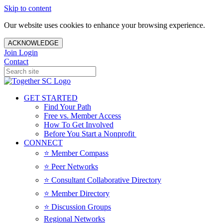
Skip to content
Our website uses cookies to enhance your browsing experience.
ACKNOWLEDGE
Join
Login
Contact
GET STARTED
Find Your Path
Free vs. Member Access
How To Get Involved
Before You Start a Nonprofit
CONNECT
⭐️ Member Compass
⭐️ Peer Networks
⭐️ Consultant Collaborative Directory
⭐️ Member Directory
⭐️ Discussion Groups
Regional Networks