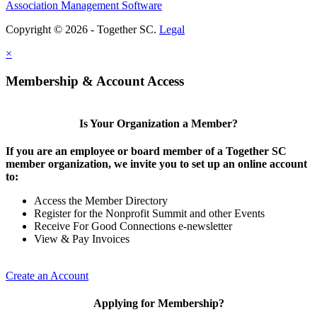
Association Management Software
Copyright © 2026 - Together SC.
Legal
×
Membership & Account Access
Is Your Organization a Member?
If you are an employee or board member of a Together SC
member organization, we invite you to set up an online account
to:
Access the Member Directory
Register for the Nonprofit Summit and other Events
Receive For Good Connections e-newsletter
View & Pay Invoices
Create an Account
Applying for Membership?