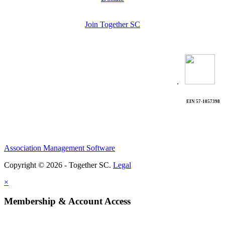
Join Together SC
.
EIN 57-1057398
Association Management Software
Copyright © 2026 - Together SC.
Legal
×
Membership & Account Access