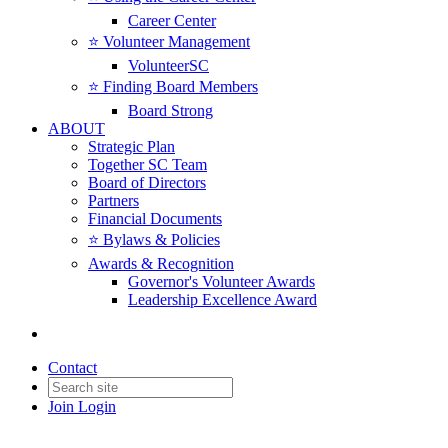
Career Center
⭐️ Volunteer Management
VolunteerSC
⭐️ Finding Board Members
Board Strong
ABOUT
Strategic Plan
Together SC Team
Board of Directors
Partners
Financial Documents
⭐️ Bylaws & Policies
Awards & Recognition
Governor's Volunteer Awards
Leadership Excellence Award
Contact
Join
Login