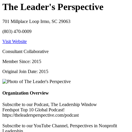
The Leader's Perspective
701 Millplace Loop Irmo, SC 29063
(803) 470-0009
Visit Website
Consultant Collaborative
Member Since: 2015
Original Join Date: 2015
Organization Overview
Subscribe to our Podcast, The Leadership Window
Feedspot Top 10 Global Podcast!
https://theleadersperspective.com/podcast
Subscribe to our YouTube Channel, Perspectives in Nonprofit
Leadership