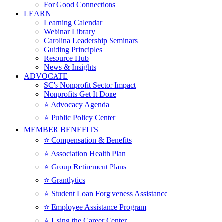
For Good Connections
LEARN
Learning Calendar
Webinar Library
Carolina Leadership Seminars
Guiding Principles
Resource Hub
News & Insights
ADVOCATE
SC's Nonprofit Sector Impact
Nonprofits Get It Done
⭐️ Advocacy Agenda
⭐️ Public Policy Center
MEMBER BENEFITS
⭐️ Compensation & Benefits
⭐️ Association Health Plan
⭐️ Group Retirement Plans
⭐️ Grantlytics
⭐️ Student Loan Forgiveness Assistance
⭐️ Employee Assistance Program
⭐️ Using the Career Center