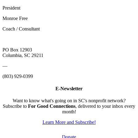
President
Monroe Free
Coach / Consultant
PO Box 12903
Columbia, SC 29211
—
(803) 929-0399
E-Newsletter
Want to know what's going on in SC's nonprofit network?
Subscribe to
For Good Connections
, delivered to your inbox every
month!
Learn More and Subscribe!
Donate