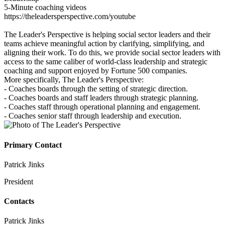
5-Minute coaching videos
https://theleadersperspective.com/youtube
The Leader's Perspective is helping social sector leaders and their
teams achieve meaningful action by clarifying, simplifying, and
aligning their work. To do this, we provide social sector leaders with
access to the same caliber of world‐class leadership and strategic
coaching and support enjoyed by Fortune 500 companies.
More specifically, The Leader's Perspective:
- Coaches boards through the setting of strategic direction.
- Coaches boards and staff leaders through strategic planning.
- Coaches staff through operational planning and engagement.
- Coaches senior staff through leadership and execution.
Primary Contact
Patrick Jinks
President
Contacts
Patrick Jinks