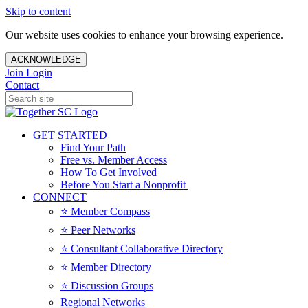
Skip to content
Our website uses cookies to enhance your browsing experience.
ACKNOWLEDGE
Join
Login
Contact
GET STARTED
Find Your Path
Free vs. Member Access
How To Get Involved
Before You Start a Nonprofit
CONNECT
⭐️ Member Compass
⭐️ Peer Networks
⭐️ Consultant Collaborative Directory
⭐️ Member Directory
⭐️ Discussion Groups
Regional Networks