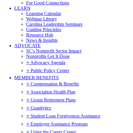
For Good Connections
LEARN
Learning Calendar
Webinar Library
Carolina Leadership Seminars
Guiding Principles
Resource Hub
News & Insights
ADVOCATE
SC's Nonprofit Sector Impact
Nonprofits Get It Done
⭐️ Advocacy Agenda
⭐️ Public Policy Center
MEMBER BENEFITS
⭐️ Compensation & Benefits
⭐️ Association Health Plan
⭐️ Group Retirement Plans
⭐️ Grantlytics
⭐️ Student Loan Forgiveness Assistance
⭐️ Employee Assistance Program
⭐️ Using the Career Center