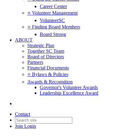
Career Center
⭐️ Volunteer Management
VolunteerSC
⭐️ Finding Board Members
Board Strong
ABOUT
Strategic Plan
Together SC Team
Board of Directors
Partners
Financial Documents
⭐️ Bylaws & Policies
Awards & Recognition
Governor's Volunteer Awards
Leadership Excellence Award
Contact
Join
Login