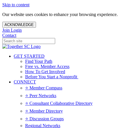
Skip to content
Our website uses cookies to enhance your browsing experience.
ACKNOWLEDGE
Join
Login
Contact
GET STARTED
Find Your Path
Free vs. Member Access
How To Get Involved
Before You Start a Nonprofit
CONNECT
⭐️ Member Compass
⭐️ Peer Networks
⭐️ Consultant Collaborative Directory
⭐️ Member Directory
⭐️ Discussion Groups
Regional Networks