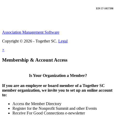
EIN 57-1057398
Association Management Software
Copyright © 2026 - Together SC.
Legal
×
Membership & Account Access
Is Your Organization a Member?
If you are an employee or board member of a Together SC
member organization, we invite you to set up an online account
to:
Access the Member Directory
Register for the Nonprofit Summit and other Events
Receive For Good Connections e-newsletter