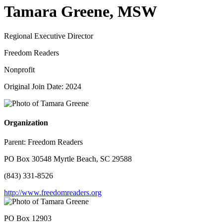
Tamara Greene, MSW
Regional Executive Director
Freedom Readers
Nonprofit
Original Join Date: 2024
Organization
Parent:
Freedom Readers
PO Box 30548 Myrtle Beach, SC 29588
(843) 331-8526
http://www.freedomreaders.org
PO Box 12903