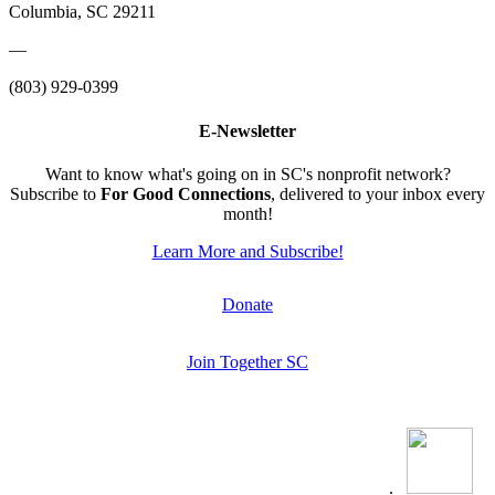
Columbia, SC 29211
—
(803) 929-0399
E-Newsletter
Want to know what's going on in SC's nonprofit network?
Subscribe to
For Good Connections
, delivered to your inbox every
month!
Learn More and Subscribe!
Donate
Join Together SC
.