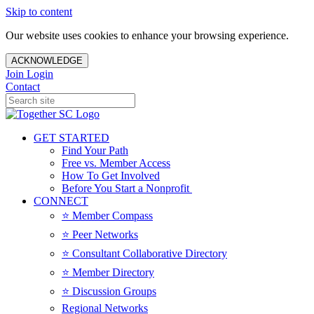
Skip to content
Our website uses cookies to enhance your browsing experience.
ACKNOWLEDGE
Join
Login
Contact
GET STARTED
Find Your Path
Free vs. Member Access
How To Get Involved
Before You Start a Nonprofit
CONNECT
⭐️ Member Compass
⭐️ Peer Networks
⭐️ Consultant Collaborative Directory
⭐️ Member Directory
⭐️ Discussion Groups
Regional Networks