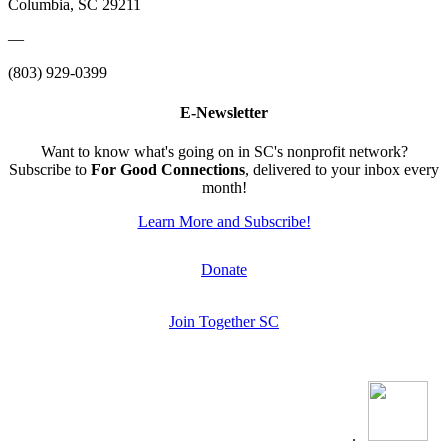
Columbia, SC 29211
—
(803) 929-0399
E-Newsletter
Want to know what's going on in SC's nonprofit network?
Subscribe to
For Good Connections
, delivered to your inbox every
month!
Learn More and Subscribe!
Donate
Join Together SC
.