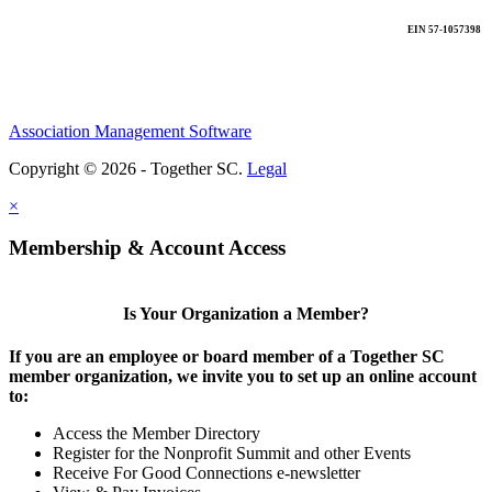
EIN 57-1057398
Association Management Software
Copyright © 2026 - Together SC.
Legal
×
Membership & Account Access
Is Your Organization a Member?
If you are an employee or board member of a Together SC
member organization, we invite you to set up an online account
to:
Access the Member Directory
Register for the Nonprofit Summit and other Events
Receive For Good Connections e-newsletter