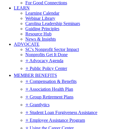
For Good Connections
LEARN
Learning Calendar
Webinar Library
Carolina Leadership Seminars
Guiding Principles
Resource Hub
News & Insights
ADVOCATE
SC's Nonprofit Sector Impact
Nonprofits Get It Done
⭐️ Advocacy Agenda
⭐️ Public Policy Center
MEMBER BENEFITS
⭐️ Compensation & Benefits
⭐️ Association Health Plan
⭐️ Group Retirement Plans
⭐️ Grantlytics
⭐️ Student Loan Forgiveness Assistance
⭐️ Employee Assistance Program
⭐️ Using the Career Center