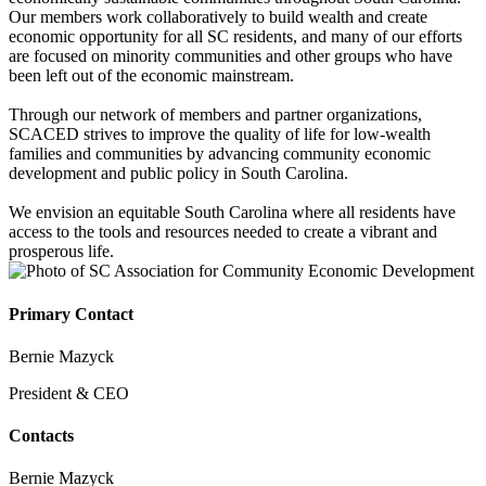
Our members work collaboratively to build wealth and create
economic opportunity for all SC residents, and many of our efforts
are focused on minority communities and other groups who have
been left out of the economic mainstream.
Through our network of members and partner organizations,
SCACED strives to improve the quality of life for low-wealth
families and communities by advancing community economic
development and public policy in South Carolina.
We envision an equitable South Carolina where all residents have
access to the tools and resources needed to create a vibrant and
prosperous life.
Primary Contact
Bernie Mazyck
President & CEO
Contacts
Bernie Mazyck