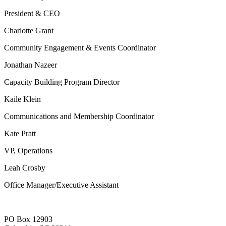
President & CEO
Charlotte Grant
Community Engagement & Events Coordinator
Jonathan Nazeer
Capacity Building Program Director
Kaile Klein
Communications and Membership Coordinator
Kate Pratt
VP, Operations
Leah Crosby
Office Manager/Executive Assistant
PO Box 12903