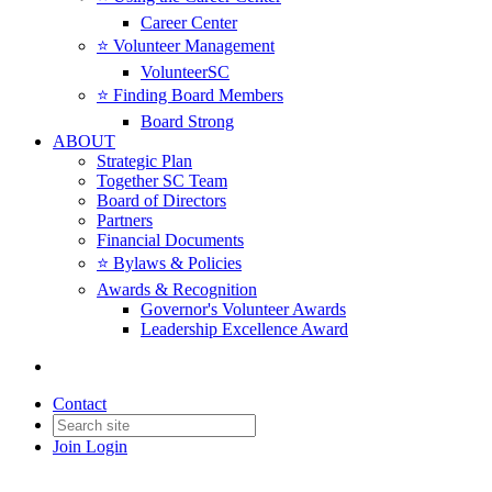
Career Center
⭐️ Volunteer Management
VolunteerSC
⭐️ Finding Board Members
Board Strong
ABOUT
Strategic Plan
Together SC Team
Board of Directors
Partners
Financial Documents
⭐️ Bylaws & Policies
Awards & Recognition
Governor's Volunteer Awards
Leadership Excellence Award
Contact
Join
Login