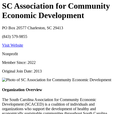
SC Association for Community
Economic Development
PO Box 20577 Charleston, SC 29413
(843) 579-9855
Visit Website
Nonprofit
Member Since: 2022
Original Join Date: 2013
Organization Overview
The South Carolina Association for Community Economic
Development (SCACED) is a coalition of individuals and
organizations who support the development of healthy and
economically sustainable communities throughout South Carolina.