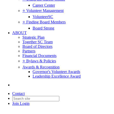
Career Center
⭐️ Volunteer Management
VolunteerSC
⭐️ Finding Board Members
Board Strong
ABOUT
Strategic Plan
Together SC Team
Board of Directors
Partners
Financial Documents
⭐️ Bylaws & Policies
Awards & Recognition
Governor's Volunteer Awards
Leadership Excellence Award
Contact
Join
Login