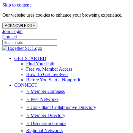
Skip to content
Our website uses cookies to enhance your browsing experience.
ACKNOWLEDGE
Join
Login
Contact
GET STARTED
Find Your Path
Free vs. Member Access
How To Get Involved
Before You Start a Nonprofit
CONNECT
⭐️ Member Compass
⭐️ Peer Networks
⭐️ Consultant Collaborative Directory
⭐️ Member Directory
⭐️ Discussion Groups
Regional Networks