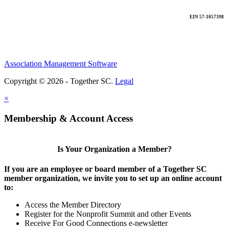
EIN 57-1057398
Association Management Software
Copyright © 2026 - Together SC.
Legal
×
Membership & Account Access
Is Your Organization a Member?
If you are an employee or board member of a Together SC
member organization, we invite you to set up an online account
to:
Access the Member Directory
Register for the Nonprofit Summit and other Events
Receive For Good Connections e-newsletter