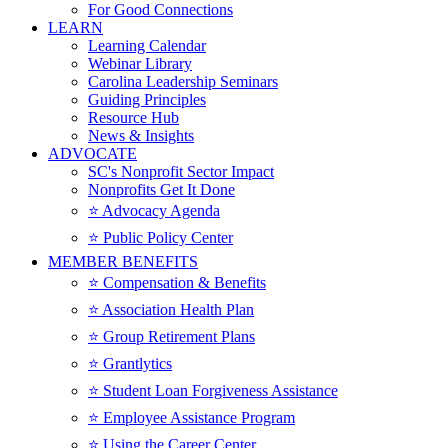
For Good Connections
LEARN
Learning Calendar
Webinar Library
Carolina Leadership Seminars
Guiding Principles
Resource Hub
News & Insights
ADVOCATE
SC's Nonprofit Sector Impact
Nonprofits Get It Done
⭐️ Advocacy Agenda
⭐️ Public Policy Center
MEMBER BENEFITS
⭐️ Compensation & Benefits
⭐️ Association Health Plan
⭐️ Group Retirement Plans
⭐️ Grantlytics
⭐️ Student Loan Forgiveness Assistance
⭐️ Employee Assistance Program
⭐️ Using the Career Center