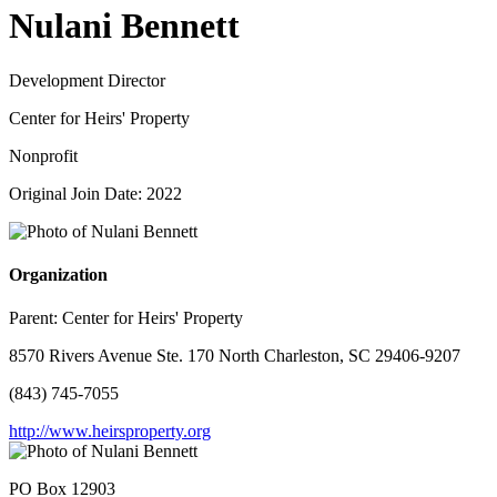
Nulani Bennett
Development Director
Center for Heirs' Property
Nonprofit
Original Join Date: 2022
Organization
Parent:
Center for Heirs' Property
8570 Rivers Avenue Ste. 170 North Charleston, SC 29406-9207
(843) 745-7055
http://www.heirsproperty.org
PO Box 12903