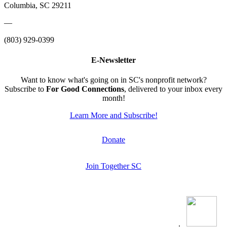
Columbia, SC 29211
—
(803) 929-0399
E-Newsletter
Want to know what's going on in SC's nonprofit network?
Subscribe to
For Good Connections
, delivered to your inbox every
month!
Learn More and Subscribe!
Donate
Join Together SC
.