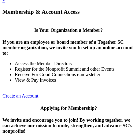
×
Membership & Account Access
Is Your Organization a Member?
If you are an employee or board member of a Together SC
member organization, we invite you to set up an online account
to:
Access the Member Directory
Register for the Nonprofit Summit and other Events
Receive For Good Connections e-newsletter
View & Pay Invoices
Create an Account
Applying for Membership?
We invite and encourage you to join! By working together, we
can achieve our mission to unite, strengthen, and advance SC's
nonprofits!