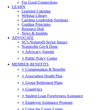
For Good Connections
LEARN
Learning Calendar
Webinar Library
Carolina Leadership Seminars
Guiding Principles
Resource Hub
News & Insights
ADVOCATE
SC's Nonprofit Sector Impact
Nonprofits Get It Done
⭐️ Advocacy Agenda
⭐️ Public Policy Center
MEMBER BENEFITS
⭐️ Compensation & Benefits
⭐️ Association Health Plan
⭐️ Group Retirement Plans
⭐️ Grantlytics
⭐️ Student Loan Forgiveness Assistance
⭐️ Employee Assistance Program
⭐️ Using the Career Center