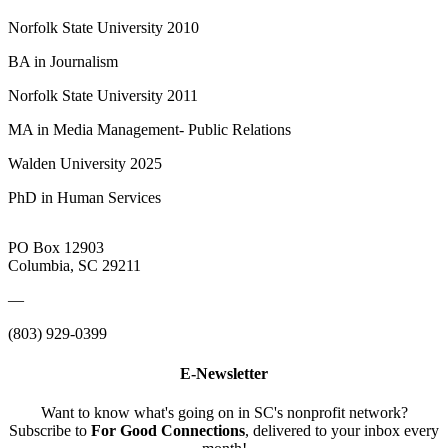
Norfolk State University 2010
BA in Journalism
Norfolk State University 2011
MA in Media Management- Public Relations
Walden University 2025
PhD in Human Services
PO Box 12903
Columbia, SC 29211
—
(803) 929-0399
E-Newsletter
Want to know what's going on in SC's nonprofit network?
Subscribe to
For Good Connections
, delivered to your inbox every