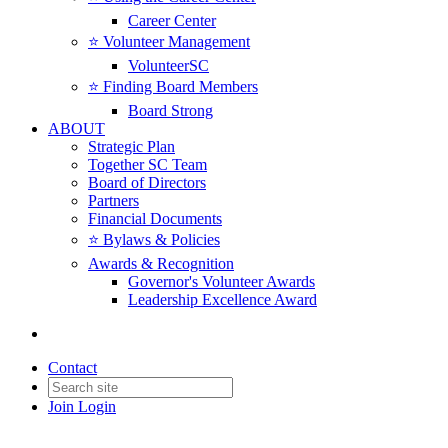
Career Center
⭐️ Volunteer Management
VolunteerSC
⭐️ Finding Board Members
Board Strong
ABOUT
Strategic Plan
Together SC Team
Board of Directors
Partners
Financial Documents
⭐️ Bylaws & Policies
Awards & Recognition
Governor's Volunteer Awards
Leadership Excellence Award
Contact
Join
Login