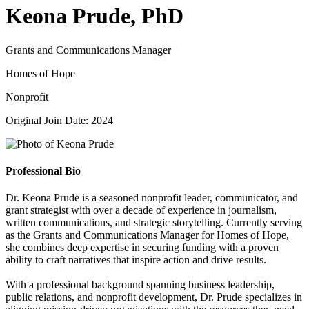
Keona Prude, PhD
Grants and Communications Manager
Homes of Hope
Nonprofit
Original Join Date: 2024
Professional Bio
Dr. Keona Prude is a seasoned nonprofit leader, communicator, and
grant strategist with over a decade of experience in journalism,
written communications, and strategic storytelling. Currently serving
as the Grants and Communications Manager for Homes of Hope,
she combines deep expertise in securing funding with a proven
ability to craft narratives that inspire action and drive results.
With a professional background spanning business leadership,
public relations, and nonprofit development, Dr. Prude specializes in