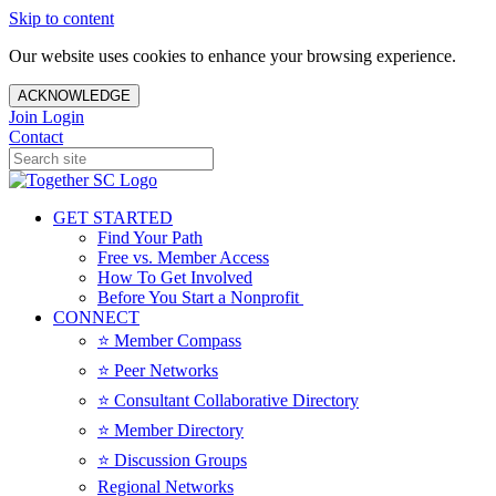
Skip to content
Our website uses cookies to enhance your browsing experience.
ACKNOWLEDGE
Join
Login
Contact
GET STARTED
Find Your Path
Free vs. Member Access
How To Get Involved
Before You Start a Nonprofit
CONNECT
⭐️ Member Compass
⭐️ Peer Networks
⭐️ Consultant Collaborative Directory
⭐️ Member Directory
⭐️ Discussion Groups
Regional Networks