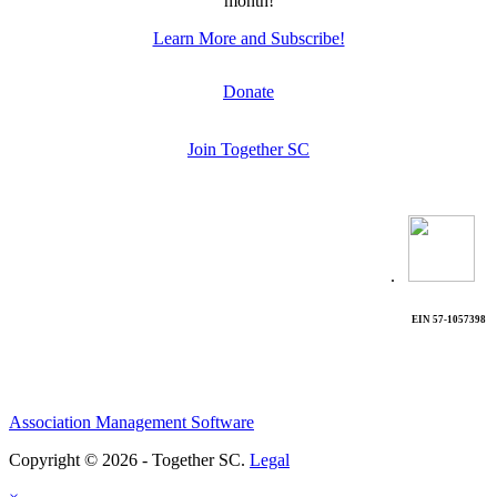
month!
Learn More and Subscribe!
Donate
Join Together SC
.
EIN 57-1057398
Association Management Software
Copyright © 2026 - Together SC.
Legal