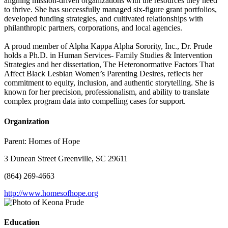
aligning mission-driven organizations with the resources they need
to thrive. She has successfully managed six-figure grant portfolios,
developed funding strategies, and cultivated relationships with
philanthropic partners, corporations, and local agencies.
A proud member of Alpha Kappa Alpha Sorority, Inc., Dr. Prude
holds a Ph.D. in Human Services- Family Studies & Intervention
Strategies and her dissertation, The Heteronormative Factors That
Affect Black Lesbian Women’s Parenting Desires, reflects her
commitment to equity, inclusion, and authentic storytelling. She is
known for her precision, professionalism, and ability to translate
complex program data into compelling cases for support.
Organization
Parent:
Homes of Hope
3 Dunean Street Greenville, SC 29611
(864) 269-4663
http://www.homesofhope.org
Education