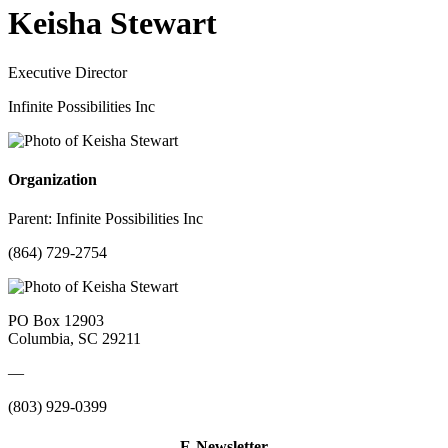
Keisha Stewart
Executive Director
Infinite Possibilities Inc
Organization
Parent:
Infinite Possibilities Inc
(864) 729-2754
PO Box 12903
Columbia, SC 29211
—
(803) 929-0399
E-Newsletter