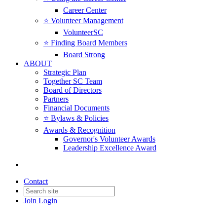
Career Center
⭐️ Volunteer Management
VolunteerSC
⭐️ Finding Board Members
Board Strong
ABOUT
Strategic Plan
Together SC Team
Board of Directors
Partners
Financial Documents
⭐️ Bylaws & Policies
Awards & Recognition
Governor's Volunteer Awards
Leadership Excellence Award
Contact
Join
Login