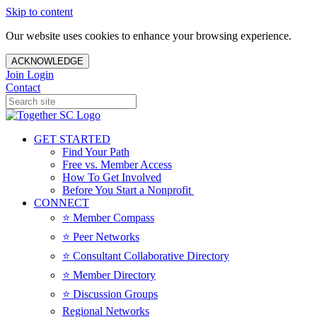
Skip to content
Our website uses cookies to enhance your browsing experience.
ACKNOWLEDGE
Join
Login
Contact
GET STARTED
Find Your Path
Free vs. Member Access
How To Get Involved
Before You Start a Nonprofit
CONNECT
⭐️ Member Compass
⭐️ Peer Networks
⭐️ Consultant Collaborative Directory
⭐️ Member Directory
⭐️ Discussion Groups
Regional Networks