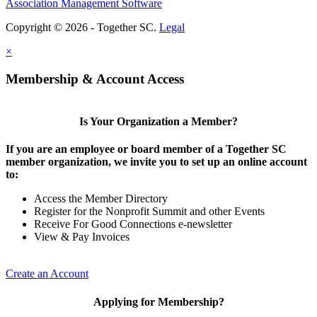
Association Management Software
Copyright © 2026 - Together SC.
Legal
×
Membership & Account Access
Is Your Organization a Member?
If you are an employee or board member of a Together SC
member organization, we invite you to set up an online account
to:
Access the Member Directory
Register for the Nonprofit Summit and other Events
Receive For Good Connections e-newsletter
View & Pay Invoices
Create an Account
Applying for Membership?