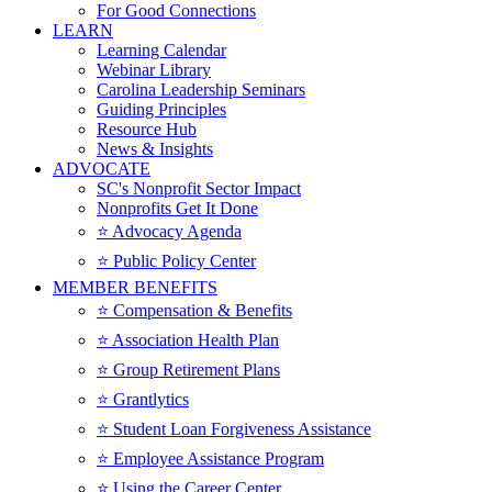
For Good Connections
LEARN
Learning Calendar
Webinar Library
Carolina Leadership Seminars
Guiding Principles
Resource Hub
News & Insights
ADVOCATE
SC's Nonprofit Sector Impact
Nonprofits Get It Done
⭐️ Advocacy Agenda
⭐️ Public Policy Center
MEMBER BENEFITS
⭐️ Compensation & Benefits
⭐️ Association Health Plan
⭐️ Group Retirement Plans
⭐️ Grantlytics
⭐️ Student Loan Forgiveness Assistance
⭐️ Employee Assistance Program
⭐️ Using the Career Center