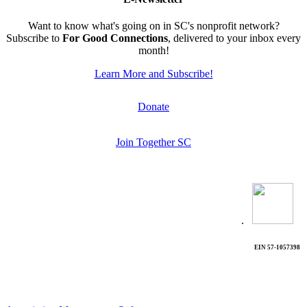
Want to know what's going on in SC's nonprofit network?
Subscribe to
For Good Connections
, delivered to your inbox every
month!
Learn More and Subscribe!
Donate
Join Together SC
.
EIN 57-1057398