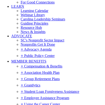
For Good Connections
LEARN
Learning Calendar
Webinar Library
Carolina Leadership Seminars
Guiding Principles
Resource Hub
News & Insights
ADVOCATE
SC's Nonprofit Sector Impact
Nonprofits Get It Done
⭐️ Advocacy Agenda
⭐️ Public Policy Center
MEMBER BENEFITS
⭐️ Compensation & Benefits
⭐️ Association Health Plan
⭐️ Group Retirement Plans
⭐️ Grantlytics
⭐️ Student Loan Forgiveness Assistance
⭐️ Employee Assistance Program
⭐️ Using the Career Center