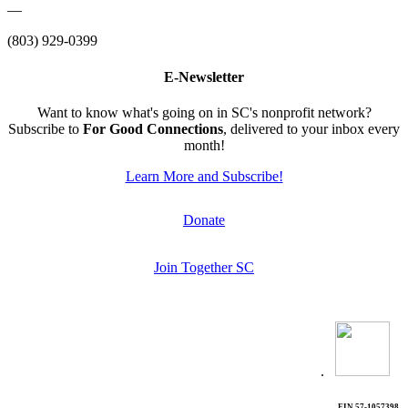
—
(803) 929-0399
E-Newsletter
Want to know what's going on in SC's nonprofit network?
Subscribe to
For Good Connections
, delivered to your inbox every
month!
Learn More and Subscribe!
Donate
Join Together SC
.
EIN 57-1057398