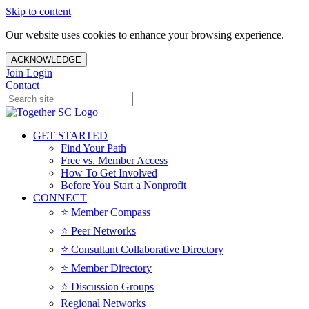
Skip to content
Our website uses cookies to enhance your browsing experience.
ACKNOWLEDGE
Join
Login
Contact
GET STARTED
Find Your Path
Free vs. Member Access
How To Get Involved
Before You Start a Nonprofit
CONNECT
⭐️ Member Compass
⭐️ Peer Networks
⭐️ Consultant Collaborative Directory
⭐️ Member Directory
⭐️ Discussion Groups
Regional Networks