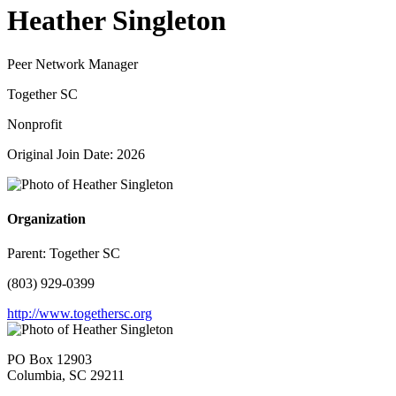
Heather Singleton
Peer Network Manager
Together SC
Nonprofit
Original Join Date: 2026
Organization
Parent:
Together SC
(803) 929-0399
http://www.togethersc.org
PO Box 12903
Columbia, SC 29211