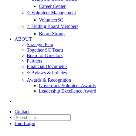
Career Center
⭐️ Volunteer Management
VolunteerSC
⭐️ Finding Board Members
Board Strong
ABOUT
Strategic Plan
Together SC Team
Board of Directors
Partners
Financial Documents
⭐️ Bylaws & Policies
Awards & Recognition
Governor's Volunteer Awards
Leadership Excellence Award
Contact
Join
Login