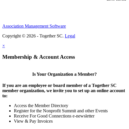
Association Management Software
Copyright © 2026 - Together SC.
Legal
×
Membership & Account Access
Is Your Organization a Member?
If you are an employee or board member of a Together SC
member organization, we invite you to set up an online account
to:
Access the Member Directory
Register for the Nonprofit Summit and other Events
Receive For Good Connections e-newsletter
View & Pay Invoices