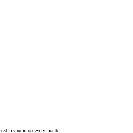
vered to your inbox every month!