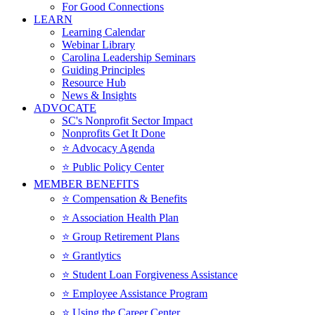
For Good Connections
LEARN
Learning Calendar
Webinar Library
Carolina Leadership Seminars
Guiding Principles
Resource Hub
News & Insights
ADVOCATE
SC's Nonprofit Sector Impact
Nonprofits Get It Done
⭐️ Advocacy Agenda
⭐️ Public Policy Center
MEMBER BENEFITS
⭐️ Compensation & Benefits
⭐️ Association Health Plan
⭐️ Group Retirement Plans
⭐️ Grantlytics
⭐️ Student Loan Forgiveness Assistance
⭐️ Employee Assistance Program
⭐️ Using the Career Center