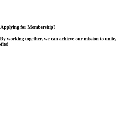
Applying for Membership?
By working together, we can achieve our mission to unite,
its!