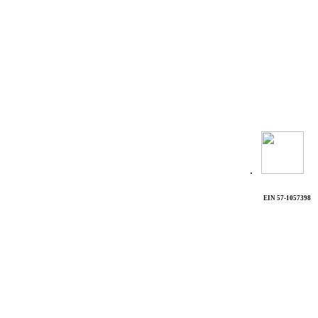
.
EIN 57-1057398