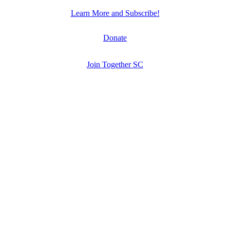
Learn More and Subscribe!
Donate
Join Together SC