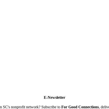
E-Newsletter
n SC's nonprofit network? Subscribe to
For Good Connections
, deli