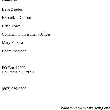
Belle Zeigler
Executive Director
Brian Lowe
Community Investment Officer
Mary Finklea
Board Member
PO Box 12903
Columbia, SC 29211
—
(803) 929-0399
Want to know what's going on i