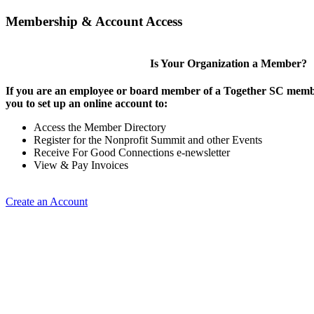
Membership & Account Access
Is Your Organization a Member?
If you are an employee or board member of a Together SC membe
you to set up an online account to:
Access the Member Directory
Register for the Nonprofit Summit and other Events
Receive For Good Connections e-newsletter
View & Pay Invoices
Create an Account