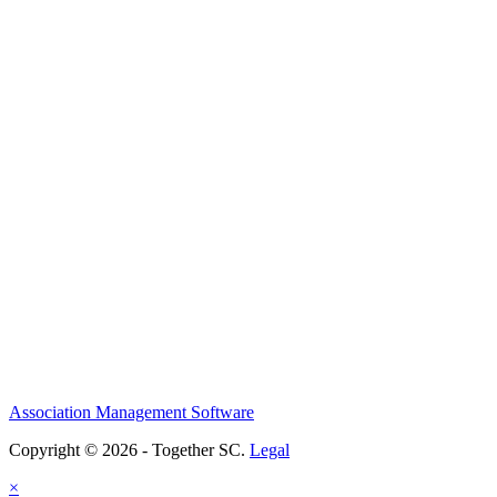
Association Management Software
Copyright © 2026 - Together SC.
Legal
×