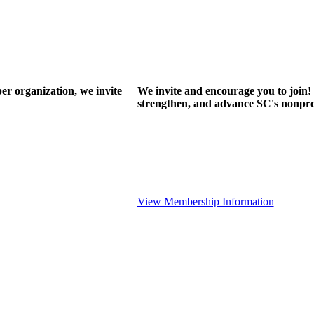
r organization, we invite
We invite and encourage you to join! 
strengthen, and advance SC's nonprof
View Membership Information