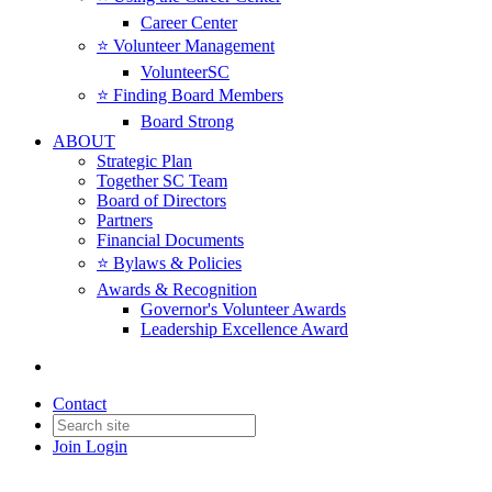
Career Center
⭐️ Volunteer Management
VolunteerSC
⭐️ Finding Board Members
Board Strong
ABOUT
Strategic Plan
Together SC Team
Board of Directors
Partners
Financial Documents
⭐️ Bylaws & Policies
Awards & Recognition
Governor's Volunteer Awards
Leadership Excellence Award
Contact
Join
Login