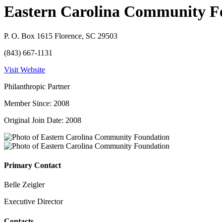
Eastern Carolina Community F
P. O. Box 1615 Florence, SC 29503
(843) 667-1131
Visit Website
Philanthropic Partner
Member Since: 2008
Original Join Date: 2008
Primary Contact
Belle Zeigler
Executive Director
Contacts