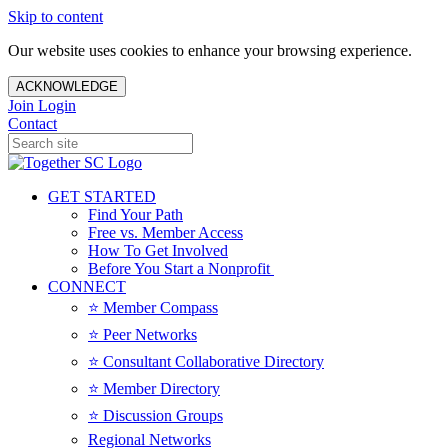
Skip to content
Our website uses cookies to enhance your browsing experience.
ACKNOWLEDGE
Join
Login
Contact
GET STARTED
Find Your Path
Free vs. Member Access
How To Get Involved
Before You Start a Nonprofit
CONNECT
⭐️ Member Compass
⭐️ Peer Networks
⭐️ Consultant Collaborative Directory
⭐️ Member Directory
⭐️ Discussion Groups
Regional Networks