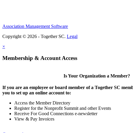
Association Management Software
Copyright © 2026 - Together SC.
Legal
×
Membership & Account Access
Is Your Organization a Member?
If you are an employee or board member of a Together SC membe
you to set up an online account to:
Access the Member Directory
Register for the Nonprofit Summit and other Events
Receive For Good Connections e-newsletter
View & Pay Invoices