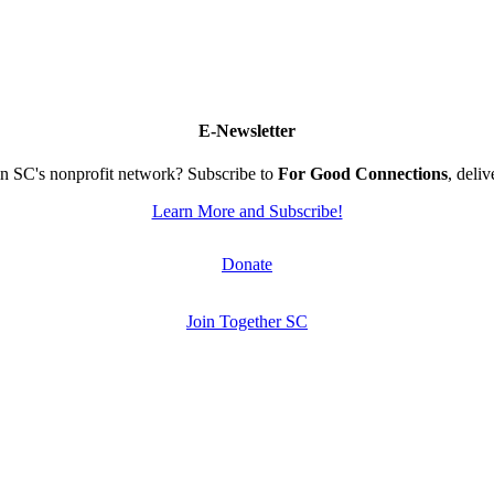
E-Newsletter
n SC's nonprofit network? Subscribe to
For Good Connections
, deli
Learn More and Subscribe!
Donate
Join Together SC