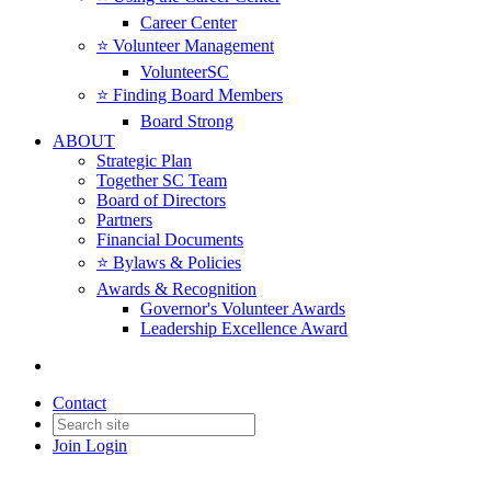
Career Center
⭐️ Volunteer Management
VolunteerSC
⭐️ Finding Board Members
Board Strong
ABOUT
Strategic Plan
Together SC Team
Board of Directors
Partners
Financial Documents
⭐️ Bylaws & Policies
Awards & Recognition
Governor's Volunteer Awards
Leadership Excellence Award
Contact
Join
Login