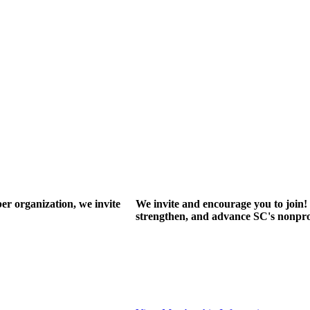
r organization, we invite
We invite and encourage you to join! 
strengthen, and advance SC's nonprof