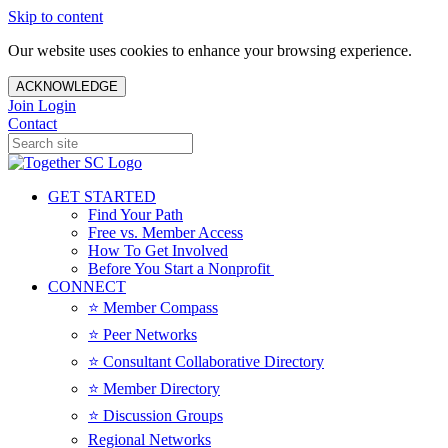
Skip to content
Our website uses cookies to enhance your browsing experience.
ACKNOWLEDGE
Join
Login
Contact
GET STARTED
Find Your Path
Free vs. Member Access
How To Get Involved
Before You Start a Nonprofit
CONNECT
⭐️ Member Compass
⭐️ Peer Networks
⭐️ Consultant Collaborative Directory
⭐️ Member Directory
⭐️ Discussion Groups
Regional Networks