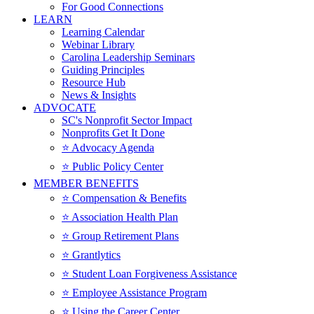
For Good Connections
LEARN
Learning Calendar
Webinar Library
Carolina Leadership Seminars
Guiding Principles
Resource Hub
News & Insights
ADVOCATE
SC's Nonprofit Sector Impact
Nonprofits Get It Done
⭐️ Advocacy Agenda
⭐️ Public Policy Center
MEMBER BENEFITS
⭐️ Compensation & Benefits
⭐️ Association Health Plan
⭐️ Group Retirement Plans
⭐️ Grantlytics
⭐️ Student Loan Forgiveness Assistance
⭐️ Employee Assistance Program
⭐️ Using the Career Center