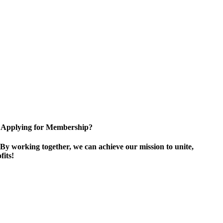
Applying for Membership?
By working together, we can achieve our mission to unite,
its!