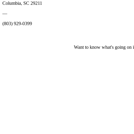
Columbia, SC 29211
—
(803) 929-0399
Want to know what's going on i