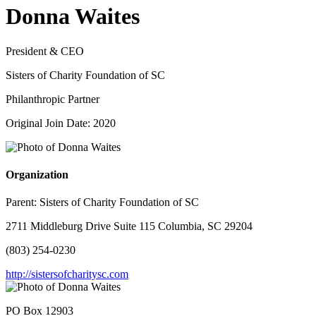
Donna Waites
President & CEO
Sisters of Charity Foundation of SC
Philanthropic Partner
Original Join Date: 2020
Organization
Parent:
Sisters of Charity Foundation of SC
2711 Middleburg Drive Suite 115 Columbia, SC 29204
(803) 254-0230
http://sistersofcharitysc.com
PO Box 12903