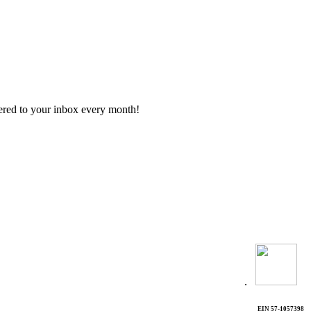
vered to your inbox every month!
.
EIN 57-1057398