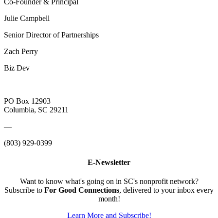
Co-Founder & Principal
Julie Campbell
Senior Director of Partnerships
Zach Perry
Biz Dev
PO Box 12903
Columbia, SC 29211
—
(803) 929-0399
E-Newsletter
Want to know what's going on in SC's nonprofit network?
Subscribe to
For Good Connections
, delivered to your inbox every
month!
Learn More and Subscribe!