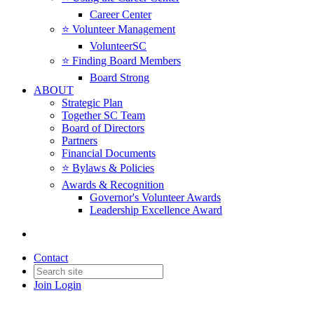
Career Center
⭐️ Volunteer Management
VolunteerSC
⭐️ Finding Board Members
Board Strong
ABOUT
Strategic Plan
Together SC Team
Board of Directors
Partners
Financial Documents
⭐️ Bylaws & Policies
Awards & Recognition
Governor's Volunteer Awards
Leadership Excellence Award
Contact
Join
Login