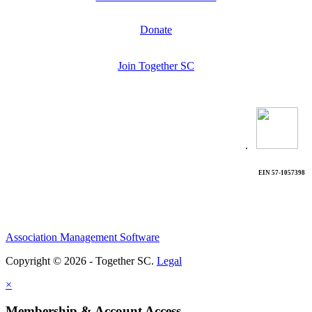
Donate
Join Together SC
.
EIN 57-1057398
Association Management Software
Copyright © 2026 - Together SC.
Legal
×
Membership & Account Access