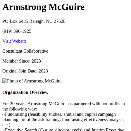
Armstrong McGuire
PO Box 6485 Raleigh, NC 27628
(919) 390-1925
Visit Website
Consultant Collaborative
Member Since: 2023
Original Join Date: 2023
Organization Overview
For 20 years, Armstrong McGuire has partnered with nonprofits in
the following way:
~Fundraising (feasibility studies, annual and capital campaign
planning, art of the ask training, fundraising effectiveness analysis,
etc.)
~Executive Search (C-suite, director levels) and Interim Executive