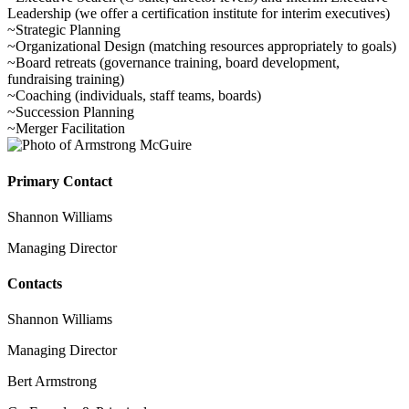
Leadership (we offer a certification institute for interim executives)
~Strategic Planning
~Organizational Design (matching resources appropriately to goals)
~Board retreats (governance training, board development,
fundraising training)
~Coaching (individuals, staff teams, boards)
~Succession Planning
~Merger Facilitation
Primary Contact
Shannon Williams
Managing Director
Contacts
Shannon Williams
Managing Director
Bert Armstrong