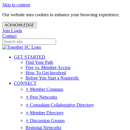
Skip to content
Our website uses cookies to enhance your browsing experience.
ACKNOWLEDGE
Join
Login
Contact
GET STARTED
Find Your Path
Free vs. Member Access
How To Get Involved
Before You Start a Nonprofit
CONNECT
⭐️ Member Compass
⭐️ Peer Networks
⭐️ Consultant Collaborative Directory
⭐️ Member Directory
⭐️ Discussion Groups
Regional Networks