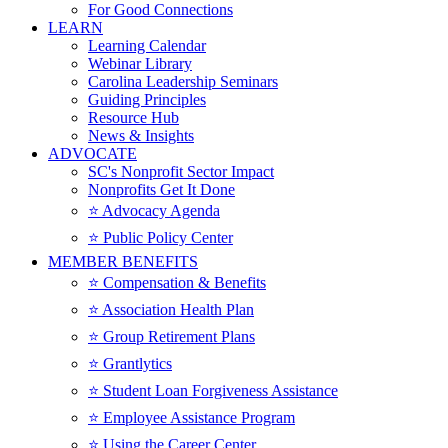
For Good Connections
LEARN
Learning Calendar
Webinar Library
Carolina Leadership Seminars
Guiding Principles
Resource Hub
News & Insights
ADVOCATE
SC's Nonprofit Sector Impact
Nonprofits Get It Done
⭐️ Advocacy Agenda
⭐️ Public Policy Center
MEMBER BENEFITS
⭐️ Compensation & Benefits
⭐️ Association Health Plan
⭐️ Group Retirement Plans
⭐️ Grantlytics
⭐️ Student Loan Forgiveness Assistance
⭐️ Employee Assistance Program
⭐️ Using the Career Center