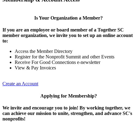
Is Your Organization a Member?
If you are an employee or board member of a Together SC
member organization, we invite you to set up an online account
to:
Access the Member Directory
Register for the Nonprofit Summit and other Events
Receive For Good Connections e-newsletter
View & Pay Invoices
Create an Account
Applying for Membership?
We invite and encourage you to join! By working together, we
can achieve our mission to unite, strengthen, and advance SC's
nonprofits!