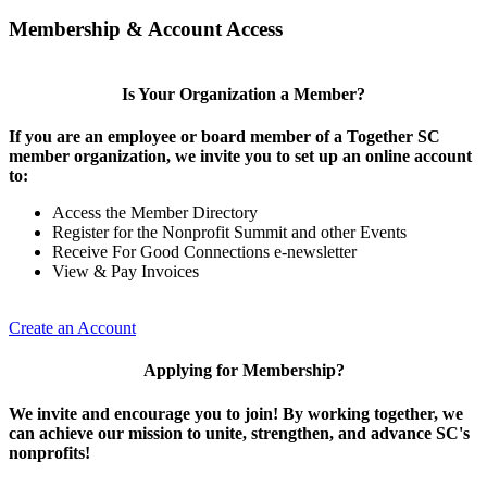
Membership & Account Access
Is Your Organization a Member?
If you are an employee or board member of a Together SC
member organization, we invite you to set up an online account
to:
Access the Member Directory
Register for the Nonprofit Summit and other Events
Receive For Good Connections e-newsletter
View & Pay Invoices
Create an Account
Applying for Membership?
We invite and encourage you to join! By working together, we
can achieve our mission to unite, strengthen, and advance SC's
nonprofits!