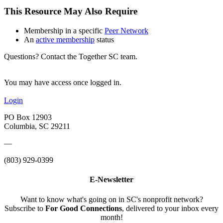
This Resource May Also Require
Membership in a specific
Peer Network
An
active membership
status
Questions? Contact the Together SC team.
You may have access once logged in.
Login
PO Box 12903
Columbia, SC 29211
—
(803) 929-0399
E-Newsletter
Want to know what's going on in SC's nonprofit network?
Subscribe to
For Good Connections
, delivered to your inbox every
month!