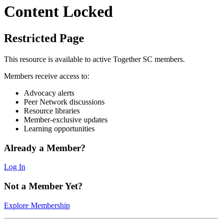
Content Locked
Restricted Page
This resource is available to active Together SC members.
Members receive access to:
Advocacy alerts
Peer Network discussions
Resource libraries
Member-exclusive updates
Learning opportunities
Already a Member?
Log In
Not a Member Yet?
Explore Membership