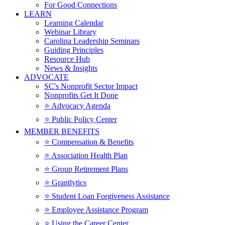
For Good Connections
LEARN
Learning Calendar
Webinar Library
Carolina Leadership Seminars
Guiding Principles
Resource Hub
News & Insights
ADVOCATE
SC's Nonprofit Sector Impact
Nonprofits Get It Done
⭐️ Advocacy Agenda
⭐️ Public Policy Center
MEMBER BENEFITS
⭐️ Compensation & Benefits
⭐️ Association Health Plan
⭐️ Group Retirement Plans
⭐️ Grantlytics
⭐️ Student Loan Forgiveness Assistance
⭐️ Employee Assistance Program
⭐️ Using the Career Center