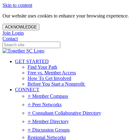
Skip to content
Our website uses cookies to enhance your browsing experience.
ACKNOWLEDGE
Join
Login
Contact
GET STARTED
Find Your Path
Free vs. Member Access
How To Get Involved
Before You Start a Nonprofit
CONNECT
⭐️ Member Compass
⭐️ Peer Networks
⭐️ Consultant Collaborative Directory
⭐️ Member Directory
⭐️ Discussion Groups
Regional Networks