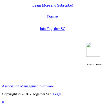
Learn More and Subscribe!
Donate
Join Together SC
.
EIN 57-1057398
Association Management Software
Copyright © 2026 - Together SC.
Legal
×