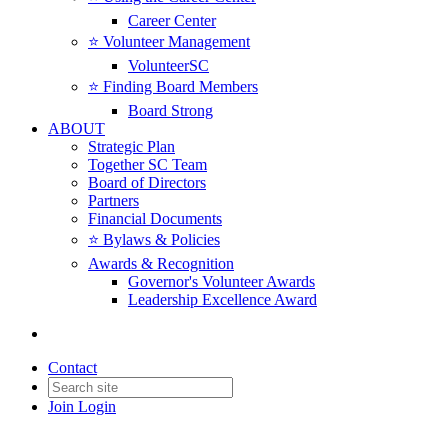
Career Center
⭐️ Volunteer Management
VolunteerSC
⭐️ Finding Board Members
Board Strong
ABOUT
Strategic Plan
Together SC Team
Board of Directors
Partners
Financial Documents
⭐️ Bylaws & Policies
Awards & Recognition
Governor's Volunteer Awards
Leadership Excellence Award
Contact
Join
Login