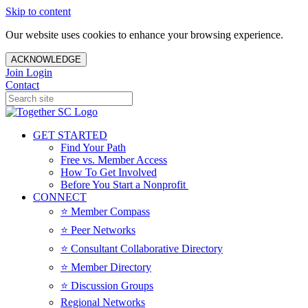
Skip to content
Our website uses cookies to enhance your browsing experience.
ACKNOWLEDGE
Join
Login
Contact
GET STARTED
Find Your Path
Free vs. Member Access
How To Get Involved
Before You Start a Nonprofit
CONNECT
⭐️ Member Compass
⭐️ Peer Networks
⭐️ Consultant Collaborative Directory
⭐️ Member Directory
⭐️ Discussion Groups
Regional Networks