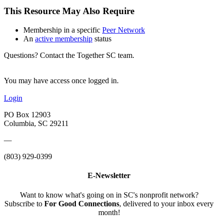
This Resource May Also Require
Membership in a specific
Peer Network
An
active membership
status
Questions? Contact the Together SC team.
You may have access once logged in.
Login
PO Box 12903
Columbia, SC 29211
—
(803) 929-0399
E-Newsletter
Want to know what's going on in SC's nonprofit network?
Subscribe to
For Good Connections
, delivered to your inbox every
month!