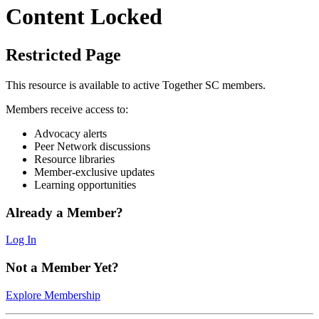
Content Locked
Restricted Page
This resource is available to active Together SC members.
Members receive access to:
Advocacy alerts
Peer Network discussions
Resource libraries
Member-exclusive updates
Learning opportunities
Already a Member?
Log In
Not a Member Yet?
Explore Membership