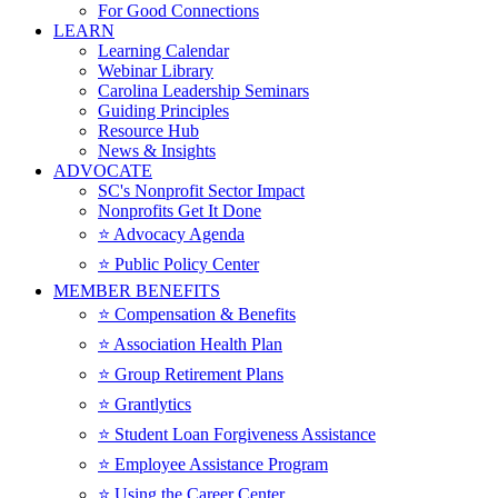
For Good Connections
LEARN
Learning Calendar
Webinar Library
Carolina Leadership Seminars
Guiding Principles
Resource Hub
News & Insights
ADVOCATE
SC's Nonprofit Sector Impact
Nonprofits Get It Done
⭐️ Advocacy Agenda
⭐️ Public Policy Center
MEMBER BENEFITS
⭐️ Compensation & Benefits
⭐️ Association Health Plan
⭐️ Group Retirement Plans
⭐️ Grantlytics
⭐️ Student Loan Forgiveness Assistance
⭐️ Employee Assistance Program
⭐️ Using the Career Center