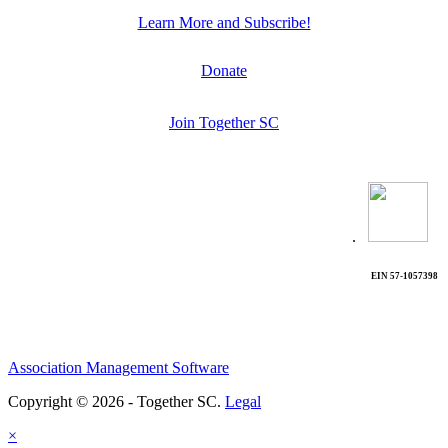
Learn More and Subscribe!
Donate
Join Together SC
.
EIN 57-1057398
Association Management Software
Copyright © 2026 - Together SC.
Legal
×