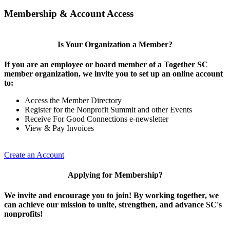
Membership & Account Access
Is Your Organization a Member?
If you are an employee or board member of a Together SC
member organization, we invite you to set up an online account
to:
Access the Member Directory
Register for the Nonprofit Summit and other Events
Receive For Good Connections e-newsletter
View & Pay Invoices
Create an Account
Applying for Membership?
We invite and encourage you to join! By working together, we
can achieve our mission to unite, strengthen, and advance SC's
nonprofits!