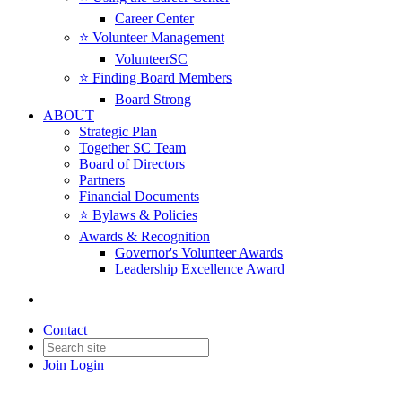
Career Center
⭐️ Volunteer Management
VolunteerSC
⭐️ Finding Board Members
Board Strong
ABOUT
Strategic Plan
Together SC Team
Board of Directors
Partners
Financial Documents
⭐️ Bylaws & Policies
Awards & Recognition
Governor's Volunteer Awards
Leadership Excellence Award
Contact
Join
Login