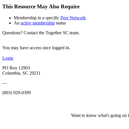
This Resource May Also Require
Membership in a specific
Peer Network
An
active membership
status
Questions? Contact the Together SC team.
You may have access once logged in.
Login
PO Box 12903
Columbia, SC 29211
—
(803) 929-0399
Want to know what's going on i