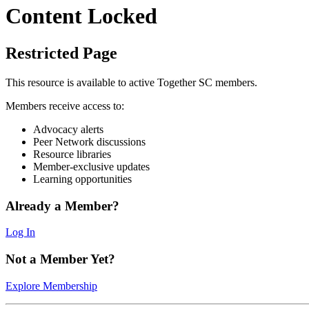
Content Locked
Restricted Page
This resource is available to active Together SC members.
Members receive access to:
Advocacy alerts
Peer Network discussions
Resource libraries
Member-exclusive updates
Learning opportunities
Already a Member?
Log In
Not a Member Yet?
Explore Membership