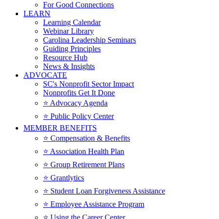
For Good Connections
LEARN
Learning Calendar
Webinar Library
Carolina Leadership Seminars
Guiding Principles
Resource Hub
News & Insights
ADVOCATE
SC's Nonprofit Sector Impact
Nonprofits Get It Done
⭐️ Advocacy Agenda
⭐️ Public Policy Center
MEMBER BENEFITS
⭐️ Compensation & Benefits
⭐️ Association Health Plan
⭐️ Group Retirement Plans
⭐️ Grantlytics
⭐️ Student Loan Forgiveness Assistance
⭐️ Employee Assistance Program
⭐️ Using the Career Center