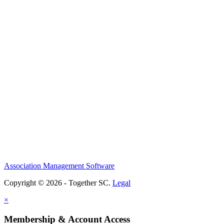
Association Management Software
Copyright © 2026 - Together SC.
Legal
×
Membership & Account Access