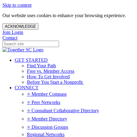
Skip to content
Our website uses cookies to enhance your browsing experience.
ACKNOWLEDGE
Join
Login
Contact
GET STARTED
Find Your Path
Free vs. Member Access
How To Get Involved
Before You Start a Nonprofit
CONNECT
⭐️ Member Compass
⭐️ Peer Networks
⭐️ Consultant Collaborative Directory
⭐️ Member Directory
⭐️ Discussion Groups
Regional Networks