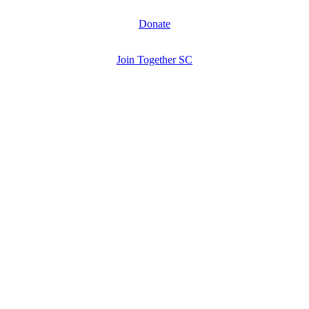
Donate
Join Together SC