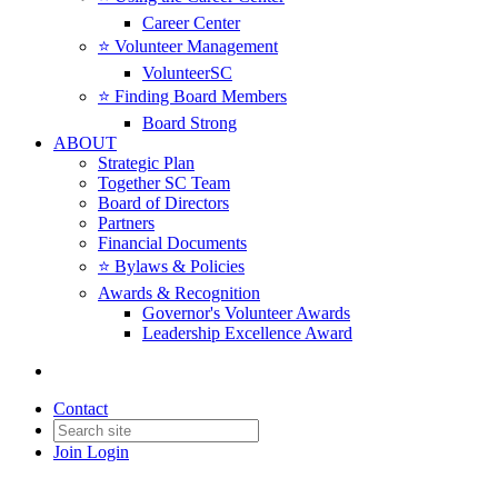
Career Center
⭐️ Volunteer Management
VolunteerSC
⭐️ Finding Board Members
Board Strong
ABOUT
Strategic Plan
Together SC Team
Board of Directors
Partners
Financial Documents
⭐️ Bylaws & Policies
Awards & Recognition
Governor's Volunteer Awards
Leadership Excellence Award
Contact
Join
Login