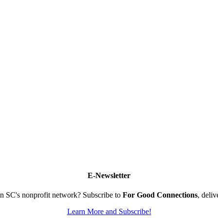
E-Newsletter
n SC's nonprofit network? Subscribe to
For Good Connections
, deli
Learn More and Subscribe!