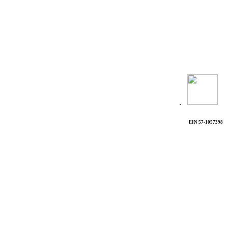
.
EIN 57-1057398