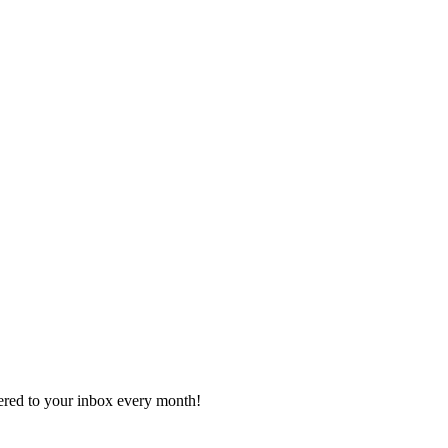
vered to your inbox every month!