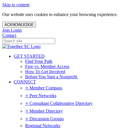
Skip to content
Our website uses cookies to enhance your browsing experience.
ACKNOWLEDGE
Join
Login
Contact
GET STARTED
Find Your Path
Free vs. Member Access
How To Get Involved
Before You Start a Nonprofit
CONNECT
⭐️ Member Compass
⭐️ Peer Networks
⭐️ Consultant Collaborative Directory
⭐️ Member Directory
⭐️ Discussion Groups
Regional Networks