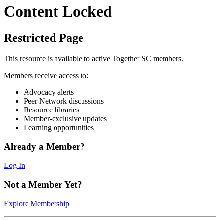
Content Locked
Restricted Page
This resource is available to active Together SC members.
Members receive access to:
Advocacy alerts
Peer Network discussions
Resource libraries
Member-exclusive updates
Learning opportunities
Already a Member?
Log In
Not a Member Yet?
Explore Membership