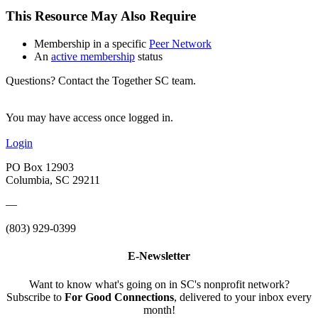
This Resource May Also Require
Membership in a specific
Peer Network
An
active membership
status
Questions? Contact the Together SC team.
You may have access once logged in.
Login
PO Box 12903
Columbia, SC 29211
—
(803) 929-0399
E-Newsletter
Want to know what's going on in SC's nonprofit network?
Subscribe to
For Good Connections
, delivered to your inbox every
month!