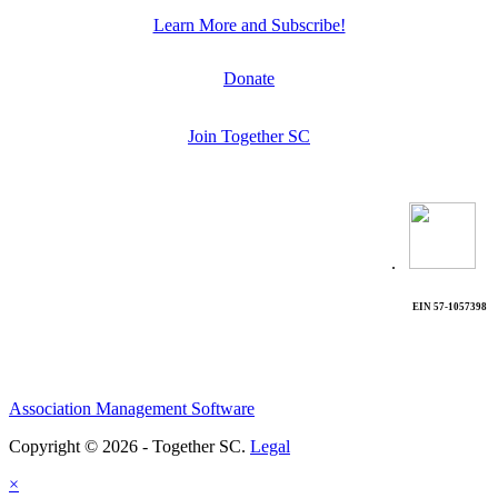
Learn More and Subscribe!
Donate
Join Together SC
.
EIN 57-1057398
Association Management Software
Copyright © 2026 - Together SC.
Legal
×