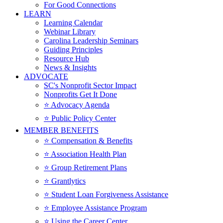
For Good Connections
LEARN
Learning Calendar
Webinar Library
Carolina Leadership Seminars
Guiding Principles
Resource Hub
News & Insights
ADVOCATE
SC's Nonprofit Sector Impact
Nonprofits Get It Done
⭐️ Advocacy Agenda
⭐️ Public Policy Center
MEMBER BENEFITS
⭐️ Compensation & Benefits
⭐️ Association Health Plan
⭐️ Group Retirement Plans
⭐️ Grantlytics
⭐️ Student Loan Forgiveness Assistance
⭐️ Employee Assistance Program
⭐️ Using the Career Center