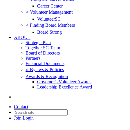
Career Center
⭐️ Volunteer Management
VolunteerSC
⭐️ Finding Board Members
Board Strong
ABOUT
Strategic Plan
Together SC Team
Board of Directors
Partners
Financial Documents
⭐️ Bylaws & Policies
Awards & Recognition
Governor's Volunteer Awards
Leadership Excellence Award
Contact
Join
Login