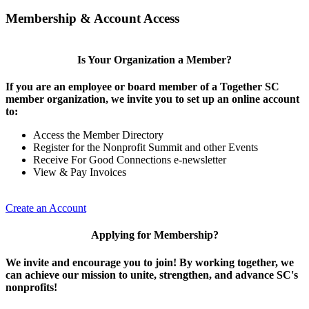
Membership & Account Access
Is Your Organization a Member?
If you are an employee or board member of a Together SC
member organization, we invite you to set up an online account
to:
Access the Member Directory
Register for the Nonprofit Summit and other Events
Receive For Good Connections e-newsletter
View & Pay Invoices
Create an Account
Applying for Membership?
We invite and encourage you to join! By working together, we
can achieve our mission to unite, strengthen, and advance SC's
nonprofits!