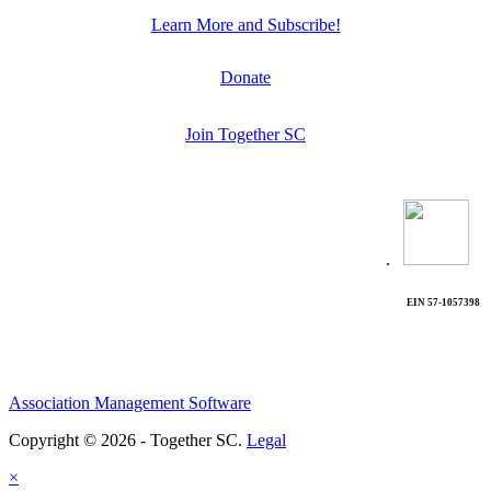
Learn More and Subscribe!
Donate
Join Together SC
.
EIN 57-1057398
Association Management Software
Copyright © 2026 - Together SC.
Legal
×