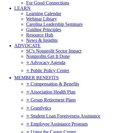
For Good Connections
LEARN
Learning Calendar
Webinar Library
Carolina Leadership Seminars
Guiding Principles
Resource Hub
News & Insights
ADVOCATE
SC's Nonprofit Sector Impact
Nonprofits Get It Done
⭐️ Advocacy Agenda
⭐️ Public Policy Center
MEMBER BENEFITS
⭐️ Compensation & Benefits
⭐️ Association Health Plan
⭐️ Group Retirement Plans
⭐️ Grantlytics
⭐️ Student Loan Forgiveness Assistance
⭐️ Employee Assistance Program
⭐️ Using the Career Center