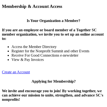
Membership & Account Access
Is Your Organization a Member?
If you are an employee or board member of a Together SC
member organization, we invite you to set up an online account
to:
Access the Member Directory
Register for the Nonprofit Summit and other Events
Receive For Good Connections e-newsletter
View & Pay Invoices
Create an Account
Applying for Membership?
We invite and encourage you to join! By working together, we
can achieve our mission to unite, strengthen, and advance SC's
nonprofits!