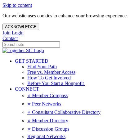
Skip to content
Our website uses cookies to enhance your browsing experience.
ACKNOWLEDGE
Join
Login
Contact
GET STARTED
Find Your Path
Free vs. Member Access
How To Get Involved
Before You Start a Nonprofit
CONNECT
⭐️ Member Compass
⭐️ Peer Networks
⭐️ Consultant Collaborative Directory
⭐️ Member Directory
⭐️ Discussion Groups
Regional Networks