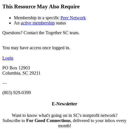
This Resource May Also Require
Membership in a specific
Peer Network
An
active membership
status
Questions? Contact the Together SC team.
You may have access once logged in.
Login
PO Box 12903
Columbia, SC 29211
—
(803) 929-0399
E-Newsletter
Want to know what's going on in SC's nonprofit network?
Subscribe to
For Good Connections
, delivered to your inbox every
month!