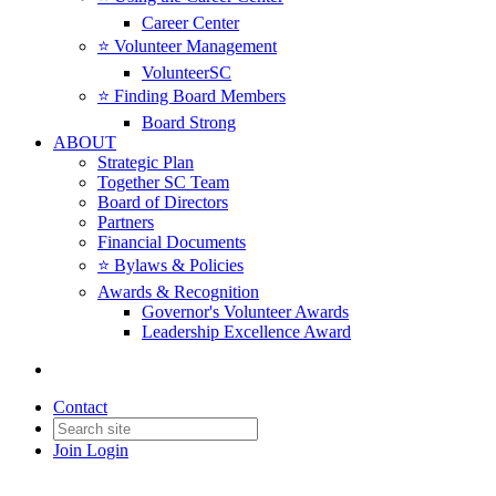
Career Center
⭐️ Volunteer Management
VolunteerSC
⭐️ Finding Board Members
Board Strong
ABOUT
Strategic Plan
Together SC Team
Board of Directors
Partners
Financial Documents
⭐️ Bylaws & Policies
Awards & Recognition
Governor's Volunteer Awards
Leadership Excellence Award
Contact
Join
Login