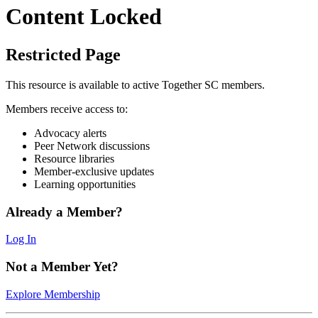
Content Locked
Restricted Page
This resource is available to active Together SC members.
Members receive access to:
Advocacy alerts
Peer Network discussions
Resource libraries
Member-exclusive updates
Learning opportunities
Already a Member?
Log In
Not a Member Yet?
Explore Membership