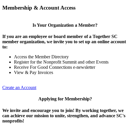
Membership & Account Access
Is Your Organization a Member?
If you are an employee or board member of a Together SC
member organization, we invite you to set up an online account
to:
Access the Member Directory
Register for the Nonprofit Summit and other Events
Receive For Good Connections e-newsletter
View & Pay Invoices
Create an Account
Applying for Membership?
We invite and encourage you to join! By working together, we
can achieve our mission to unite, strengthen, and advance SC's
nonprofits!