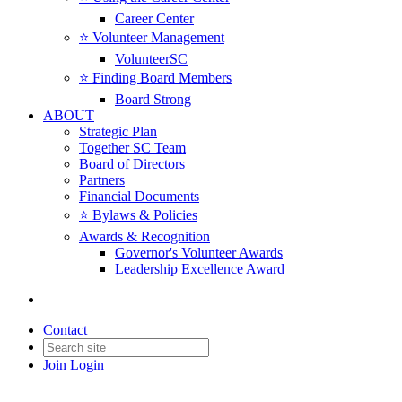
Career Center
⭐️ Volunteer Management
VolunteerSC
⭐️ Finding Board Members
Board Strong
ABOUT
Strategic Plan
Together SC Team
Board of Directors
Partners
Financial Documents
⭐️ Bylaws & Policies
Awards & Recognition
Governor's Volunteer Awards
Leadership Excellence Award
Contact
Join
Login