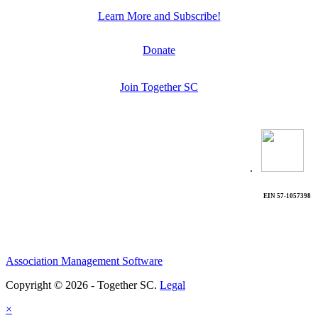
Learn More and Subscribe!
Donate
Join Together SC
.
EIN 57-1057398
Association Management Software
Copyright © 2026 - Together SC.
Legal
×