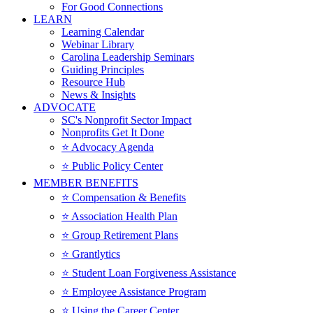
For Good Connections
LEARN
Learning Calendar
Webinar Library
Carolina Leadership Seminars
Guiding Principles
Resource Hub
News & Insights
ADVOCATE
SC's Nonprofit Sector Impact
Nonprofits Get It Done
⭐️ Advocacy Agenda
⭐️ Public Policy Center
MEMBER BENEFITS
⭐️ Compensation & Benefits
⭐️ Association Health Plan
⭐️ Group Retirement Plans
⭐️ Grantlytics
⭐️ Student Loan Forgiveness Assistance
⭐️ Employee Assistance Program
⭐️ Using the Career Center