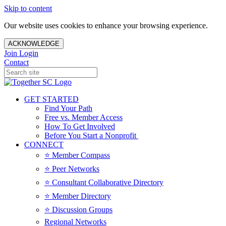
Skip to content
Our website uses cookies to enhance your browsing experience.
ACKNOWLEDGE
Join
Login
Contact
GET STARTED
Find Your Path
Free vs. Member Access
How To Get Involved
Before You Start a Nonprofit
CONNECT
⭐️ Member Compass
⭐️ Peer Networks
⭐️ Consultant Collaborative Directory
⭐️ Member Directory
⭐️ Discussion Groups
Regional Networks