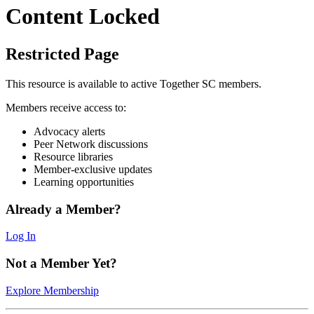
Content Locked
Restricted Page
This resource is available to active Together SC members.
Members receive access to:
Advocacy alerts
Peer Network discussions
Resource libraries
Member-exclusive updates
Learning opportunities
Already a Member?
Log In
Not a Member Yet?
Explore Membership