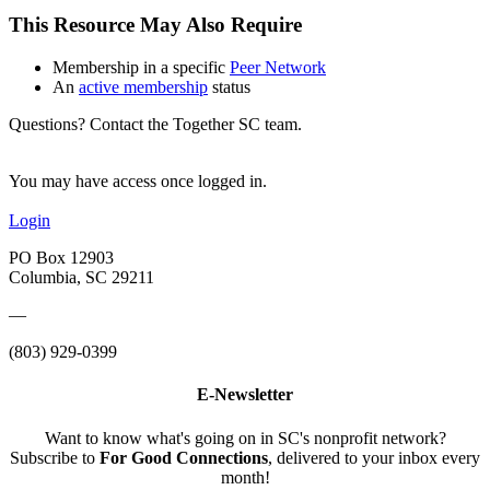
This Resource May Also Require
Membership in a specific
Peer Network
An
active membership
status
Questions? Contact the Together SC team.
You may have access once logged in.
Login
PO Box 12903
Columbia, SC 29211
—
(803) 929-0399
E-Newsletter
Want to know what's going on in SC's nonprofit network?
Subscribe to
For Good Connections
, delivered to your inbox every
month!