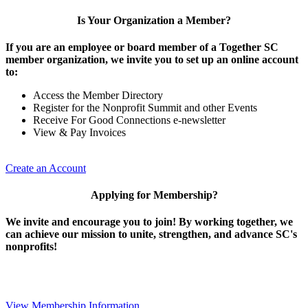
Is Your Organization a Member?
If you are an employee or board member of a Together SC
member organization, we invite you to set up an online account
to:
Access the Member Directory
Register for the Nonprofit Summit and other Events
Receive For Good Connections e-newsletter
View & Pay Invoices
Create an Account
Applying for Membership?
We invite and encourage you to join! By working together, we
can achieve our mission to unite, strengthen, and advance SC's
nonprofits!
View Membership Information