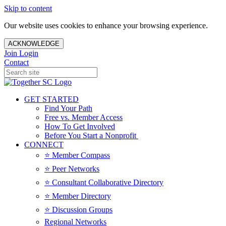
Skip to content
Our website uses cookies to enhance your browsing experience.
ACKNOWLEDGE
Join
Login
Contact
GET STARTED
Find Your Path
Free vs. Member Access
How To Get Involved
Before You Start a Nonprofit
CONNECT
⭐️ Member Compass
⭐️ Peer Networks
⭐️ Consultant Collaborative Directory
⭐️ Member Directory
⭐️ Discussion Groups
Regional Networks