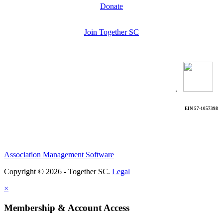
Donate
Join Together SC
.
EIN 57-1057398
Association Management Software
Copyright © 2026 - Together SC.
Legal
×
Membership & Account Access