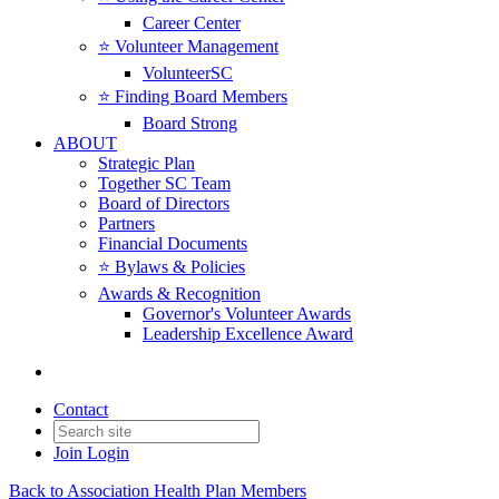
Career Center
⭐️ Volunteer Management
VolunteerSC
⭐️ Finding Board Members
Board Strong
ABOUT
Strategic Plan
Together SC Team
Board of Directors
Partners
Financial Documents
⭐️ Bylaws & Policies
Awards & Recognition
Governor's Volunteer Awards
Leadership Excellence Award
Contact
Join
Login
Back to Association Health Plan Members