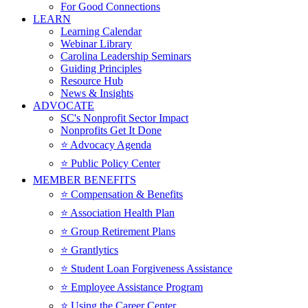
For Good Connections
LEARN
Learning Calendar
Webinar Library
Carolina Leadership Seminars
Guiding Principles
Resource Hub
News & Insights
ADVOCATE
SC's Nonprofit Sector Impact
Nonprofits Get It Done
⭐️ Advocacy Agenda
⭐️ Public Policy Center
MEMBER BENEFITS
⭐️ Compensation & Benefits
⭐️ Association Health Plan
⭐️ Group Retirement Plans
⭐️ Grantlytics
⭐️ Student Loan Forgiveness Assistance
⭐️ Employee Assistance Program
⭐️ Using the Career Center