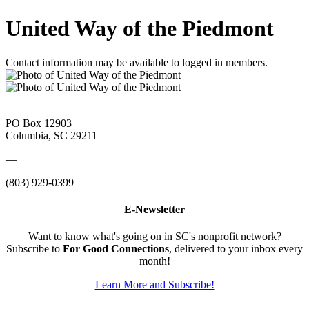
United Way of the Piedmont
Contact information may be available to logged in members.
PO Box 12903
Columbia, SC 29211
—
(803) 929-0399
E-Newsletter
Want to know what's going on in SC's nonprofit network?
Subscribe to
For Good Connections
, delivered to your inbox every
month!
Learn More and Subscribe!