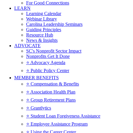
For Good Connections
LEARN
Learning Calendar
Webinar Library
Carolina Leadership Seminars
Guiding Principles
Resource Hub
News & Insights
ADVOCATE
SC's Nonprofit Sector Impact
Nonprofits Get It Done
⭐️ Advocacy Agenda
⭐️ Public Policy Center
MEMBER BENEFITS
⭐️ Compensation & Benefits
⭐️ Association Health Plan
⭐️ Group Retirement Plans
⭐️ Grantlytics
⭐️ Student Loan Forgiveness Assistance
⭐️ Employee Assistance Program
⭐️ Using the Career Center