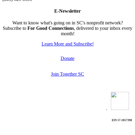
E-Newsletter
Want to know what's going on in SC's nonprofit network?
Subscribe to
For Good Connections
, delivered to your inbox every
month!
Learn More and Subscribe!
Donate
Join Together SC
.
EIN 57-1057398