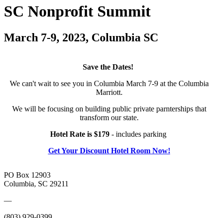
SC Nonprofit Summit
March 7-9, 2023, Columbia SC
Save the Dates!
We can't wait to see you in Columbia March 7-9 at the Columbia
Marriott.
We will be focusing on building public private parnterships that
transform our state.
Hotel Rate is $179
- includes parking
Get Your Discount Hotel Room Now!
PO Box 12903
Columbia, SC 29211
—
(803) 929-0399