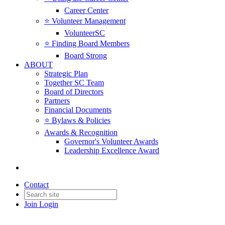
Career Center
⭐️ Volunteer Management
VolunteerSC
⭐️ Finding Board Members
Board Strong
ABOUT
Strategic Plan
Together SC Team
Board of Directors
Partners
Financial Documents
⭐️ Bylaws & Policies
Awards & Recognition
Governor's Volunteer Awards
Leadership Excellence Award
Contact
Join
Login