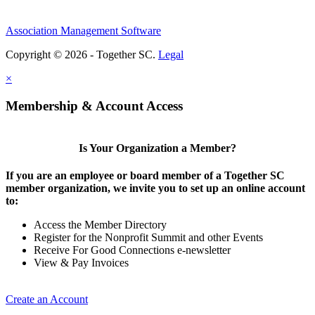
Association Management Software
Copyright © 2026 - Together SC.
Legal
×
Membership & Account Access
Is Your Organization a Member?
If you are an employee or board member of a Together SC
member organization, we invite you to set up an online account
to:
Access the Member Directory
Register for the Nonprofit Summit and other Events
Receive For Good Connections e-newsletter
View & Pay Invoices
Create an Account