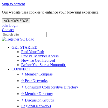
Skip to content
Our website uses cookies to enhance your browsing experience.
ACKNOWLEDGE
Join
Login
Contact
GET STARTED
Find Your Path
Free vs. Member Access
How To Get Involved
Before You Start a Nonprofit
CONNECT
⭐️ Member Compass
⭐️ Peer Networks
⭐️ Consultant Collaborative Directory
⭐️ Member Directory
⭐️ Discussion Groups
Regional Networks