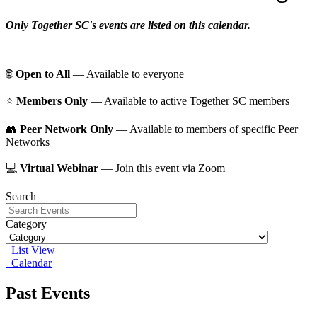
Only Together SC's events are listed on this calendar.
🌐
Open to All
— Available to everyone
⭐️
Members Only
— Available to active Together SC members
👥
Peer Network Only
— Available to members of specific Peer
Networks
💻
Virtual Webinar
— Join this event via Zoom
Search
Category
List View
Calendar
Past Events