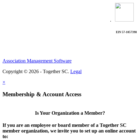
.
EIN 57-1057398
Association Management Software
Copyright © 2026 - Together SC.
Legal
×
Membership & Account Access
Is Your Organization a Member?
If you are an employee or board member of a Together SC
member organization, we invite you to set up an online account
to: