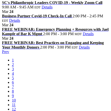
SC's Philanthropic Leaders COVID-19 - Weekly Zoom Call
9:00 AM - 9:45 AM
Details
EDT
Mar
24
Business Partner Covid-19 Check-In Call
2:00 PM - 2:45 PM
Details
EDT
Mar
24
FREE WEBINAR: Emergency Planning + Resources with Jael
Kampfe of Bar K Mgmt
2:00 PM - 3:00 PM
Details
MDT
Mar
24
FREE WEBINAR: Best Practices on Engaging and Keeping
Your Monthly Donors
2:00 PM - 3:00 PM
Details
EDT
Prev
1
2
3
4
5
6
7
8
9
10
11
12