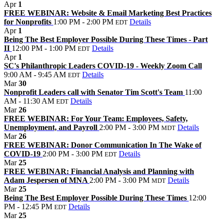
Apr
1
FREE WEBINAR: Website & Email Marketing Best Practices
for Nonprofits
1:00 PM - 2:00 PM
Details
EDT
Apr
1
Being The Best Employer Possible During These Times - Part
II
12:00 PM - 1:00 PM
Details
EDT
Apr
1
SC's Philanthropic Leaders COVID-19 - Weekly Zoom Call
9:00 AM - 9:45 AM
Details
EDT
Mar
30
Nonprofit Leaders call with Senator Tim Scott's Team
11:00
AM - 11:30 AM
Details
EDT
Mar
26
FREE WEBINAR: For Your Team: Employees, Safety,
Unemployment, and Payroll
2:00 PM - 3:00 PM
Details
MDT
Mar
26
FREE WEBINAR: Donor Communication In The Wake of
COVID-19
2:00 PM - 3:00 PM
Details
EDT
Mar
25
FREE WEBINAR: Financial Analysis and Planning with
Adam Jespersen of MNA
2:00 PM - 3:00 PM
Details
MDT
Mar
25
Being The Best Employer Possible During These Times
12:00
PM - 12:45 PM
Details
EDT
Mar
25