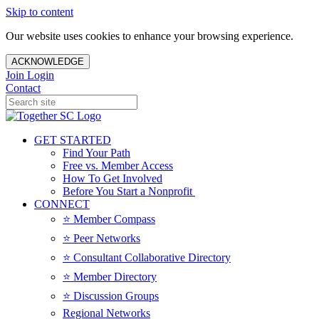
Skip to content
Our website uses cookies to enhance your browsing experience.
ACKNOWLEDGE
Join
Login
Contact
GET STARTED
Find Your Path
Free vs. Member Access
How To Get Involved
Before You Start a Nonprofit
CONNECT
⭐️ Member Compass
⭐️ Peer Networks
⭐️ Consultant Collaborative Directory
⭐️ Member Directory
⭐️ Discussion Groups
Regional Networks