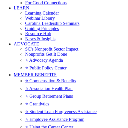
For Good Connections
LEARN
Learning Calendar
Webinar Library
Carolina Leadership Seminars
Guiding Principles
Resource Hub
News & Insights
ADVOCATE
SC's Nonprofit Sector Impact
Nonprofits Get It Done
⭐️ Advocacy Agenda
⭐️ Public Policy Center
MEMBER BENEFITS
⭐️ Compensation & Benefits
⭐️ Association Health Plan
⭐️ Group Retirement Plans
⭐️ Grantlytics
⭐️ Student Loan Forgiveness Assistance
⭐️ Employee Assistance Program
⭐️ Using the Career Center