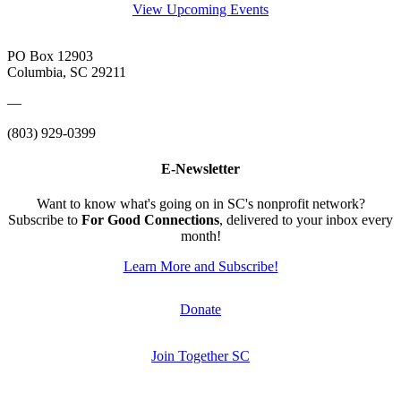
View Upcoming Events
PO Box 12903
Columbia, SC 29211
—
(803) 929-0399
E-Newsletter
Want to know what's going on in SC's nonprofit network?
Subscribe to
For Good Connections
, delivered to your inbox every
month!
Learn More and Subscribe!
Donate
Join Together SC