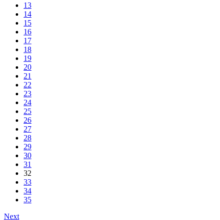
13
14
15
16
17
18
19
20
21
22
23
24
25
26
27
28
29
30
31
32
33
34
35
Next