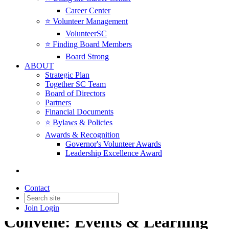
Career Center
⭐️ Volunteer Management
VolunteerSC
⭐️ Finding Board Members
Board Strong
ABOUT
Strategic Plan
Together SC Team
Board of Directors
Partners
Financial Documents
⭐️ Bylaws & Policies
Awards & Recognition
Governor's Volunteer Awards
Leadership Excellence Award
Contact
Join
Login
Convene: Events & Learning