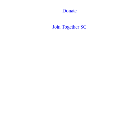
Donate
Join Together SC