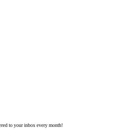
vered to your inbox every month!