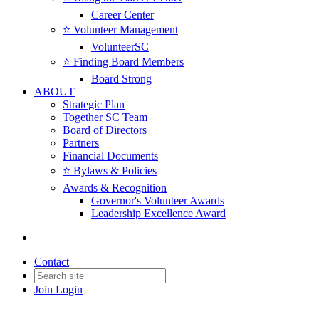
Career Center
⭐️ Volunteer Management
VolunteerSC
⭐️ Finding Board Members
Board Strong
ABOUT
Strategic Plan
Together SC Team
Board of Directors
Partners
Financial Documents
⭐️ Bylaws & Policies
Awards & Recognition
Governor's Volunteer Awards
Leadership Excellence Award
Contact
Join
Login