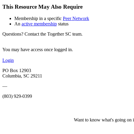
This Resource May Also Require
Membership in a specific
Peer Network
An
active membership
status
Questions? Contact the Together SC team.
You may have access once logged in.
Login
PO Box 12903
Columbia, SC 29211
—
(803) 929-0399
Want to know what's going on i