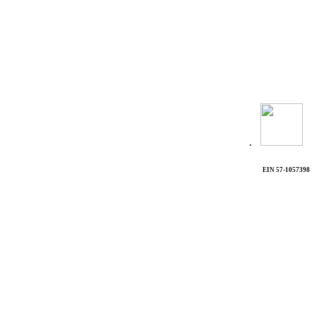
.
EIN 57-1057398