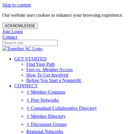
Skip to content
Our website uses cookies to enhance your browsing experience.
ACKNOWLEDGE
Join
Login
Contact
GET STARTED
Find Your Path
Free vs. Member Access
How To Get Involved
Before You Start a Nonprofit
CONNECT
⭐️ Member Compass
⭐️ Peer Networks
⭐️ Consultant Collaborative Directory
⭐️ Member Directory
⭐️ Discussion Groups
Regional Networks