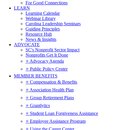
For Good Connections
LEARN
Learning Calendar
Webinar Library
Carolina Leadership Seminars
Guiding Principles
Resource Hub
News & Insights
ADVOCATE
SC's Nonprofit Sector Impact
Nonprofits Get It Done
⭐️ Advocacy Agenda
⭐️ Public Policy Center
MEMBER BENEFITS
⭐️ Compensation & Benefits
⭐️ Association Health Plan
⭐️ Group Retirement Plans
⭐️ Grantlytics
⭐️ Student Loan Forgiveness Assistance
⭐️ Employee Assistance Program
⭐️ Using the Career Center