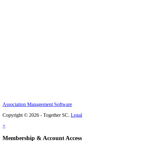
Association Management Software
Copyright © 2026 - Together SC.
Legal
×
Membership & Account Access