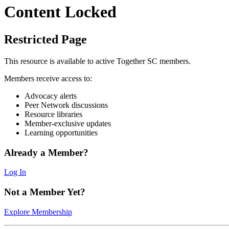
Content Locked
Restricted Page
This resource is available to active Together SC members.
Members receive access to:
Advocacy alerts
Peer Network discussions
Resource libraries
Member-exclusive updates
Learning opportunities
Already a Member?
Log In
Not a Member Yet?
Explore Membership