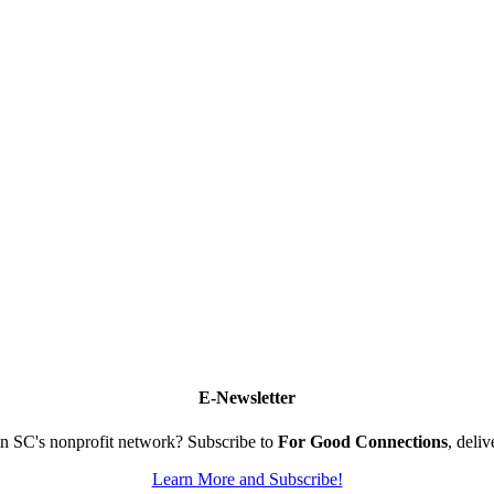
E-Newsletter
n SC's nonprofit network? Subscribe to
For Good Connections
, deli
Learn More and Subscribe!