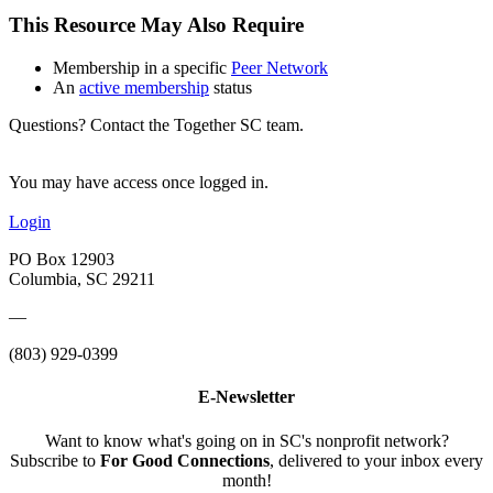
This Resource May Also Require
Membership in a specific
Peer Network
An
active membership
status
Questions? Contact the Together SC team.
You may have access once logged in.
Login
PO Box 12903
Columbia, SC 29211
—
(803) 929-0399
E-Newsletter
Want to know what's going on in SC's nonprofit network?
Subscribe to
For Good Connections
, delivered to your inbox every
month!