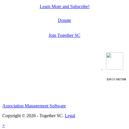
Learn More and Subscribe!
Donate
Join Together SC
.
EIN 57-1057398
Association Management Software
Copyright © 2026 - Together SC.
Legal
×