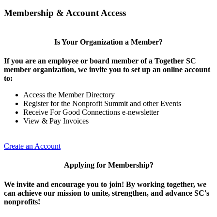
Membership & Account Access
Is Your Organization a Member?
If you are an employee or board member of a Together SC
member organization, we invite you to set up an online account
to:
Access the Member Directory
Register for the Nonprofit Summit and other Events
Receive For Good Connections e-newsletter
View & Pay Invoices
Create an Account
Applying for Membership?
We invite and encourage you to join! By working together, we
can achieve our mission to unite, strengthen, and advance SC's
nonprofits!