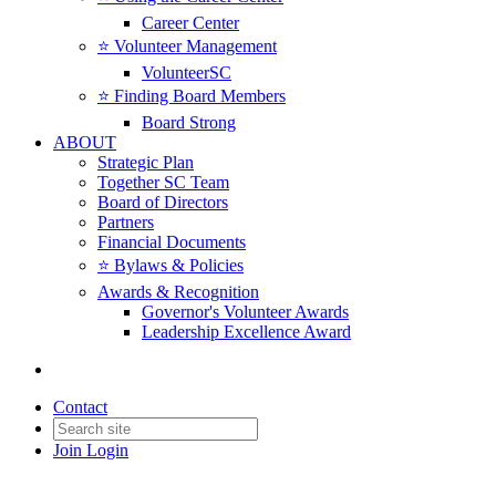
Career Center
⭐️ Volunteer Management
VolunteerSC
⭐️ Finding Board Members
Board Strong
ABOUT
Strategic Plan
Together SC Team
Board of Directors
Partners
Financial Documents
⭐️ Bylaws & Policies
Awards & Recognition
Governor's Volunteer Awards
Leadership Excellence Award
Contact
Join
Login