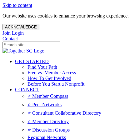
Skip to content
Our website uses cookies to enhance your browsing experience.
ACKNOWLEDGE
Join
Login
Contact
GET STARTED
Find Your Path
Free vs. Member Access
How To Get Involved
Before You Start a Nonprofit
CONNECT
⭐️ Member Compass
⭐️ Peer Networks
⭐️ Consultant Collaborative Directory
⭐️ Member Directory
⭐️ Discussion Groups
Regional Networks