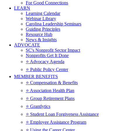
For Good Connections
LEARN
Learning Calendar
Webinar Library
Carolina Leadership Seminars
Guiding Principles
Resource Hub
News & Insights
ADVOCATE
SC's Nonprofit Sector Impact
Nonprofits Get It Done
⭐️ Advocacy Agenda
⭐️ Public Policy Center
MEMBER BENEFITS
⭐️ Compensation & Benefits
⭐️ Association Health Plan
⭐️ Group Retirement Plans
⭐️ Grantlytics
⭐️ Student Loan Forgiveness Assistance
⭐️ Employee Assistance Program
⭐️ Using the Career Center