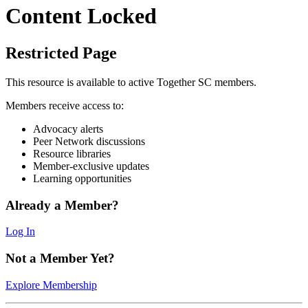
Content Locked
Restricted Page
This resource is available to active Together SC members.
Members receive access to:
Advocacy alerts
Peer Network discussions
Resource libraries
Member-exclusive updates
Learning opportunities
Already a Member?
Log In
Not a Member Yet?
Explore Membership