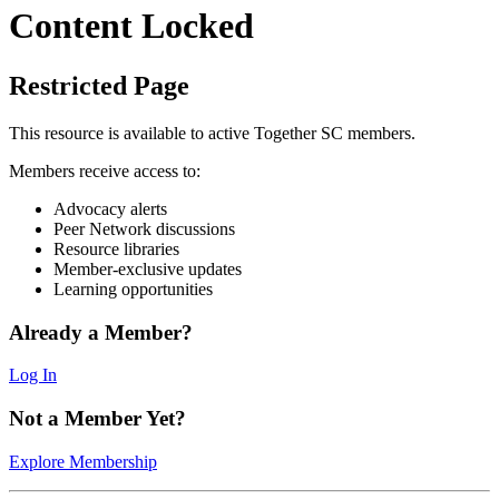
Content Locked
Restricted Page
This resource is available to active Together SC members.
Members receive access to:
Advocacy alerts
Peer Network discussions
Resource libraries
Member-exclusive updates
Learning opportunities
Already a Member?
Log In
Not a Member Yet?
Explore Membership