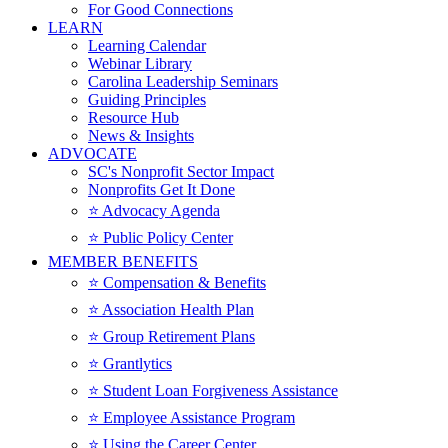
For Good Connections
LEARN
Learning Calendar
Webinar Library
Carolina Leadership Seminars
Guiding Principles
Resource Hub
News & Insights
ADVOCATE
SC's Nonprofit Sector Impact
Nonprofits Get It Done
⭐️ Advocacy Agenda
⭐️ Public Policy Center
MEMBER BENEFITS
⭐️ Compensation & Benefits
⭐️ Association Health Plan
⭐️ Group Retirement Plans
⭐️ Grantlytics
⭐️ Student Loan Forgiveness Assistance
⭐️ Employee Assistance Program
⭐️ Using the Career Center