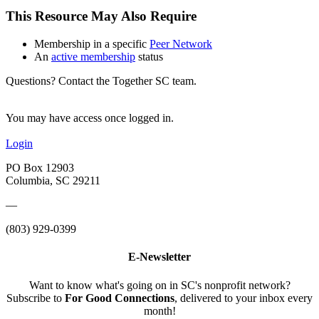
This Resource May Also Require
Membership in a specific
Peer Network
An
active membership
status
Questions? Contact the Together SC team.
You may have access once logged in.
Login
PO Box 12903
Columbia, SC 29211
—
(803) 929-0399
E-Newsletter
Want to know what's going on in SC's nonprofit network?
Subscribe to
For Good Connections
, delivered to your inbox every
month!