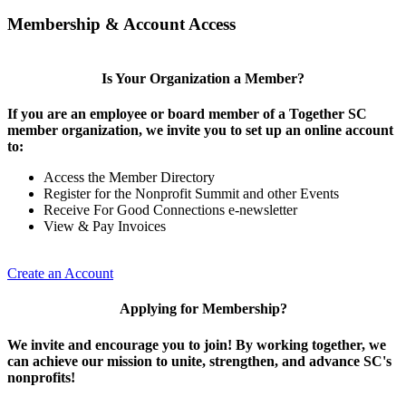
Membership & Account Access
Is Your Organization a Member?
If you are an employee or board member of a Together SC
member organization, we invite you to set up an online account
to:
Access the Member Directory
Register for the Nonprofit Summit and other Events
Receive For Good Connections e-newsletter
View & Pay Invoices
Create an Account
Applying for Membership?
We invite and encourage you to join! By working together, we
can achieve our mission to unite, strengthen, and advance SC's
nonprofits!