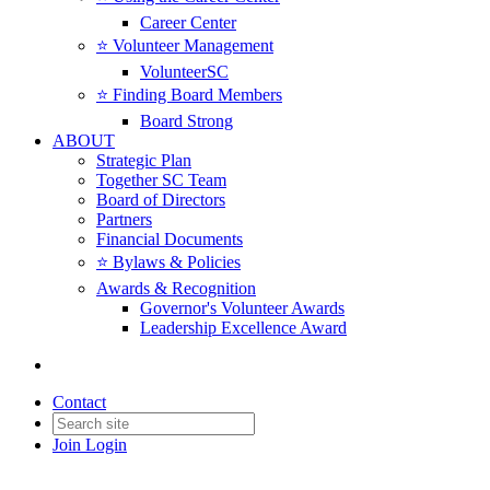
Career Center
⭐️ Volunteer Management
VolunteerSC
⭐️ Finding Board Members
Board Strong
ABOUT
Strategic Plan
Together SC Team
Board of Directors
Partners
Financial Documents
⭐️ Bylaws & Policies
Awards & Recognition
Governor's Volunteer Awards
Leadership Excellence Award
Contact
Join
Login