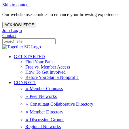
Skip to content
Our website uses cookies to enhance your browsing experience.
ACKNOWLEDGE
Join
Login
Contact
GET STARTED
Find Your Path
Free vs. Member Access
How To Get Involved
Before You Start a Nonprofit
CONNECT
⭐️ Member Compass
⭐️ Peer Networks
⭐️ Consultant Collaborative Directory
⭐️ Member Directory
⭐️ Discussion Groups
Regional Networks