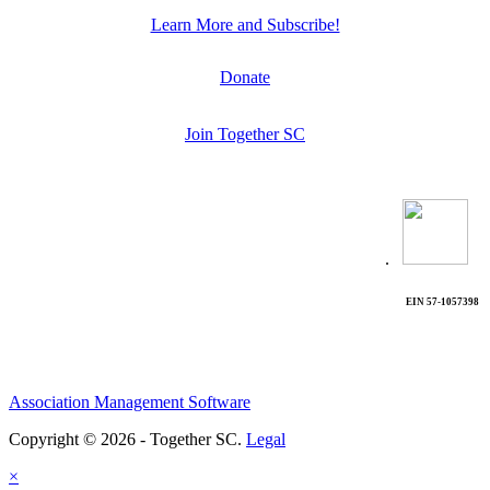
Learn More and Subscribe!
Donate
Join Together SC
.
EIN 57-1057398
Association Management Software
Copyright © 2026 - Together SC.
Legal
×