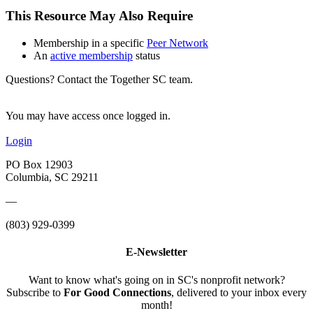
This Resource May Also Require
Membership in a specific
Peer Network
An
active membership
status
Questions? Contact the Together SC team.
You may have access once logged in.
Login
PO Box 12903
Columbia, SC 29211
—
(803) 929-0399
E-Newsletter
Want to know what's going on in SC's nonprofit network?
Subscribe to
For Good Connections
, delivered to your inbox every
month!