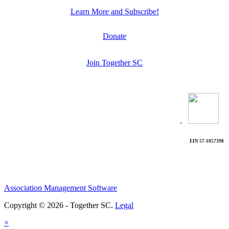
Learn More and Subscribe!
Donate
Join Together SC
.
EIN 57-1057398
Association Management Software
Copyright © 2026 - Together SC.
Legal
×