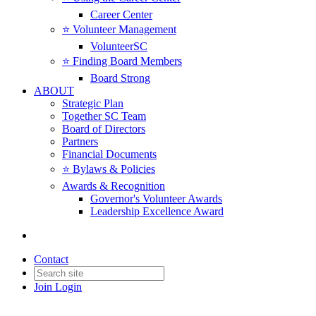
Career Center
⭐️ Volunteer Management
VolunteerSC
⭐️ Finding Board Members
Board Strong
ABOUT
Strategic Plan
Together SC Team
Board of Directors
Partners
Financial Documents
⭐️ Bylaws & Policies
Awards & Recognition
Governor's Volunteer Awards
Leadership Excellence Award
Contact
Join
Login