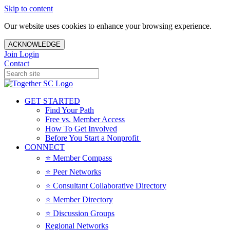
Skip to content
Our website uses cookies to enhance your browsing experience.
ACKNOWLEDGE
Join
Login
Contact
GET STARTED
Find Your Path
Free vs. Member Access
How To Get Involved
Before You Start a Nonprofit
CONNECT
⭐️ Member Compass
⭐️ Peer Networks
⭐️ Consultant Collaborative Directory
⭐️ Member Directory
⭐️ Discussion Groups
Regional Networks