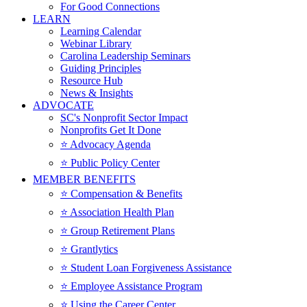
For Good Connections
LEARN
Learning Calendar
Webinar Library
Carolina Leadership Seminars
Guiding Principles
Resource Hub
News & Insights
ADVOCATE
SC's Nonprofit Sector Impact
Nonprofits Get It Done
⭐️ Advocacy Agenda
⭐️ Public Policy Center
MEMBER BENEFITS
⭐️ Compensation & Benefits
⭐️ Association Health Plan
⭐️ Group Retirement Plans
⭐️ Grantlytics
⭐️ Student Loan Forgiveness Assistance
⭐️ Employee Assistance Program
⭐️ Using the Career Center