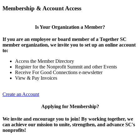
Membership & Account Access
Is Your Organization a Member?
If you are an employee or board member of a Together SC
member organization, we invite you to set up an online account
to:
Access the Member Directory
Register for the Nonprofit Summit and other Events
Receive For Good Connections e-newsletter
View & Pay Invoices
Create an Account
Applying for Membership?
We invite and encourage you to join! By working together, we
can achieve our mission to unite, strengthen, and advance SC's
nonprofits!