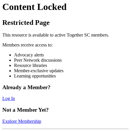
Content Locked
Restricted Page
This resource is available to active Together SC members.
Members receive access to:
Advocacy alerts
Peer Network discussions
Resource libraries
Member-exclusive updates
Learning opportunities
Already a Member?
Log In
Not a Member Yet?
Explore Membership