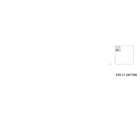
.
EIN 57-1057398