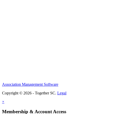
Association Management Software
Copyright © 2026 - Together SC.
Legal
×
Membership & Account Access