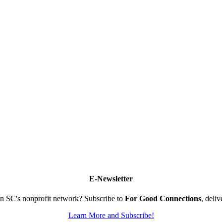
E-Newsletter
n SC's nonprofit network? Subscribe to
For Good Connections
, deli
Learn More and Subscribe!