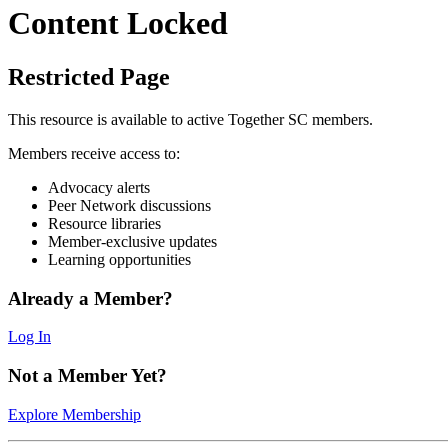
Content Locked
Restricted Page
This resource is available to active Together SC members.
Members receive access to:
Advocacy alerts
Peer Network discussions
Resource libraries
Member-exclusive updates
Learning opportunities
Already a Member?
Log In
Not a Member Yet?
Explore Membership