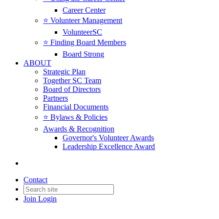
Career Center
⭐️ Volunteer Management
VolunteerSC
⭐️ Finding Board Members
Board Strong
ABOUT
Strategic Plan
Together SC Team
Board of Directors
Partners
Financial Documents
⭐️ Bylaws & Policies
Awards & Recognition
Governor's Volunteer Awards
Leadership Excellence Award
Contact
Join
Login