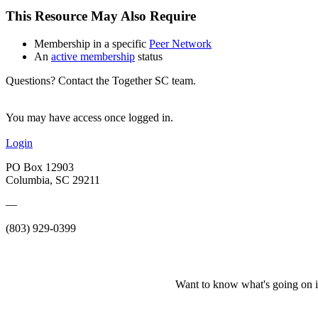
This Resource May Also Require
Membership in a specific
Peer Network
An
active membership
status
Questions? Contact the Together SC team.
You may have access once logged in.
Login
PO Box 12903
Columbia, SC 29211
—
(803) 929-0399
Want to know what's going on i