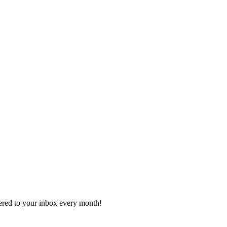
vered to your inbox every month!