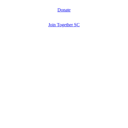
Donate
Join Together SC