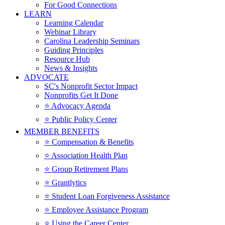
For Good Connections
LEARN
Learning Calendar
Webinar Library
Carolina Leadership Seminars
Guiding Principles
Resource Hub
News & Insights
ADVOCATE
SC's Nonprofit Sector Impact
Nonprofits Get It Done
⭐️ Advocacy Agenda
⭐️ Public Policy Center
MEMBER BENEFITS
⭐️ Compensation & Benefits
⭐️ Association Health Plan
⭐️ Group Retirement Plans
⭐️ Grantlytics
⭐️ Student Loan Forgiveness Assistance
⭐️ Employee Assistance Program
⭐️ Using the Career Center