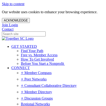
Skip to content
Our website uses cookies to enhance your browsing experience.
ACKNOWLEDGE
Join
Login
Contact
GET STARTED
Find Your Path
Free vs. Member Access
How To Get Involved
Before You Start a Nonprofit
CONNECT
⭐️ Member Compass
⭐️ Peer Networks
⭐️ Consultant Collaborative Directory
⭐️ Member Directory
⭐️ Discussion Groups
Regional Networks