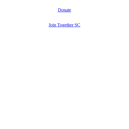
Donate
Join Together SC