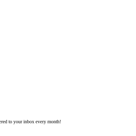
vered to your inbox every month!