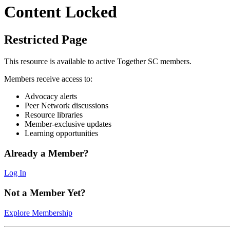
Content Locked
Restricted Page
This resource is available to active Together SC members.
Members receive access to:
Advocacy alerts
Peer Network discussions
Resource libraries
Member-exclusive updates
Learning opportunities
Already a Member?
Log In
Not a Member Yet?
Explore Membership