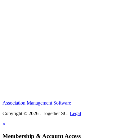
Association Management Software
Copyright © 2026 - Together SC.
Legal
×
Membership & Account Access