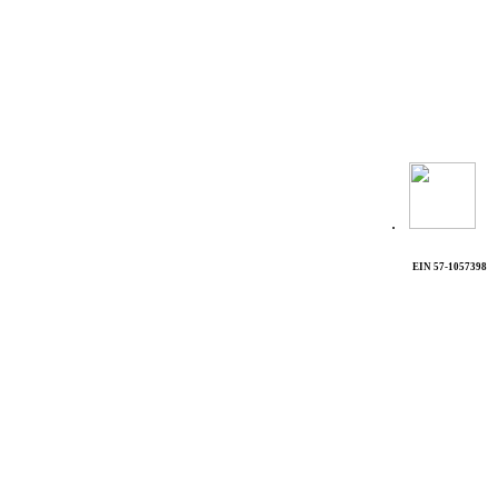
.
EIN 57-1057398