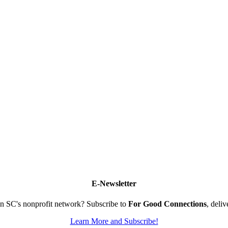
E-Newsletter
n SC's nonprofit network? Subscribe to
For Good Connections
, deli
Learn More and Subscribe!