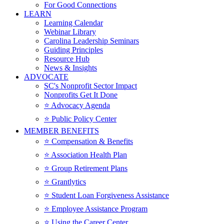
For Good Connections
LEARN
Learning Calendar
Webinar Library
Carolina Leadership Seminars
Guiding Principles
Resource Hub
News & Insights
ADVOCATE
SC's Nonprofit Sector Impact
Nonprofits Get It Done
⭐️ Advocacy Agenda
⭐️ Public Policy Center
MEMBER BENEFITS
⭐️ Compensation & Benefits
⭐️ Association Health Plan
⭐️ Group Retirement Plans
⭐️ Grantlytics
⭐️ Student Loan Forgiveness Assistance
⭐️ Employee Assistance Program
⭐️ Using the Career Center