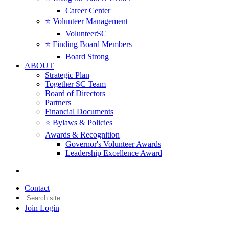
Career Center
⭐️ Volunteer Management
VolunteerSC
⭐️ Finding Board Members
Board Strong
ABOUT
Strategic Plan
Together SC Team
Board of Directors
Partners
Financial Documents
⭐️ Bylaws & Policies
Awards & Recognition
Governor's Volunteer Awards
Leadership Excellence Award
Contact
Join
Login