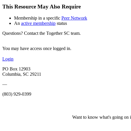
This Resource May Also Require
Membership in a specific
Peer Network
An
active membership
status
Questions? Contact the Together SC team.
You may have access once logged in.
Login
PO Box 12903
Columbia, SC 29211
—
(803) 929-0399
Want to know what's going on i