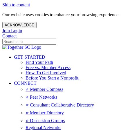
Skip to content
Our website uses cookies to enhance your browsing experience.
ACKNOWLEDGE
Join
Login
Contact
GET STARTED
Find Your Path
Free vs. Member Access
How To Get Involved
Before You Start a Nonprofit
CONNECT
⭐️ Member Compass
⭐️ Peer Networks
⭐️ Consultant Collaborative Directory
⭐️ Member Directory
⭐️ Discussion Groups
Regional Networks