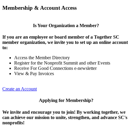
Membership & Account Access
Is Your Organization a Member?
If you are an employee or board member of a Together SC
member organization, we invite you to set up an online account
to:
Access the Member Directory
Register for the Nonprofit Summit and other Events
Receive For Good Connections e-newsletter
View & Pay Invoices
Create an Account
Applying for Membership?
We invite and encourage you to join! By working together, we
can achieve our mission to unite, strengthen, and advance SC's
nonprofits!