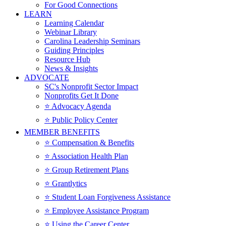
For Good Connections
LEARN
Learning Calendar
Webinar Library
Carolina Leadership Seminars
Guiding Principles
Resource Hub
News & Insights
ADVOCATE
SC's Nonprofit Sector Impact
Nonprofits Get It Done
⭐️ Advocacy Agenda
⭐️ Public Policy Center
MEMBER BENEFITS
⭐️ Compensation & Benefits
⭐️ Association Health Plan
⭐️ Group Retirement Plans
⭐️ Grantlytics
⭐️ Student Loan Forgiveness Assistance
⭐️ Employee Assistance Program
⭐️ Using the Career Center