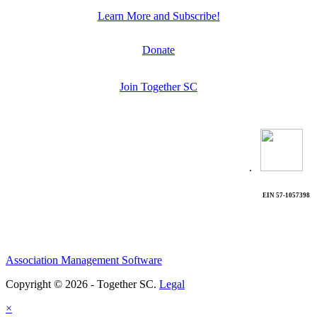
Learn More and Subscribe!
Donate
Join Together SC
.
EIN 57-1057398
Association Management Software
Copyright © 2026 - Together SC.
Legal
×