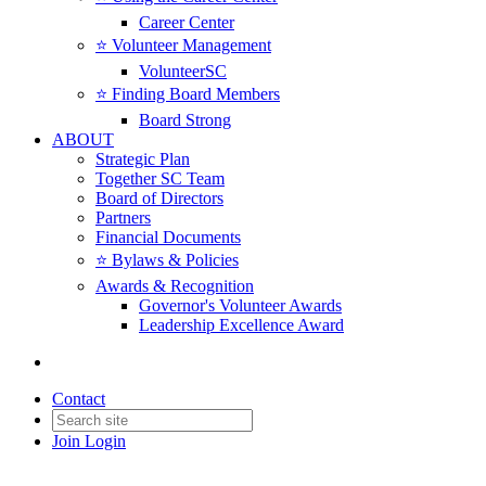
Career Center
⭐️ Volunteer Management
VolunteerSC
⭐️ Finding Board Members
Board Strong
ABOUT
Strategic Plan
Together SC Team
Board of Directors
Partners
Financial Documents
⭐️ Bylaws & Policies
Awards & Recognition
Governor's Volunteer Awards
Leadership Excellence Award
Contact
Join
Login