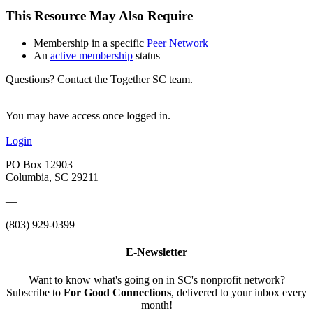
This Resource May Also Require
Membership in a specific
Peer Network
An
active membership
status
Questions? Contact the Together SC team.
You may have access once logged in.
Login
PO Box 12903
Columbia, SC 29211
—
(803) 929-0399
E-Newsletter
Want to know what's going on in SC's nonprofit network?
Subscribe to
For Good Connections
, delivered to your inbox every
month!