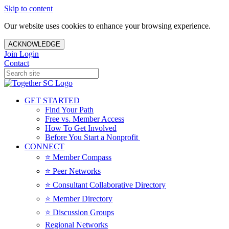
Skip to content
Our website uses cookies to enhance your browsing experience.
ACKNOWLEDGE
Join
Login
Contact
GET STARTED
Find Your Path
Free vs. Member Access
How To Get Involved
Before You Start a Nonprofit
CONNECT
⭐️ Member Compass
⭐️ Peer Networks
⭐️ Consultant Collaborative Directory
⭐️ Member Directory
⭐️ Discussion Groups
Regional Networks