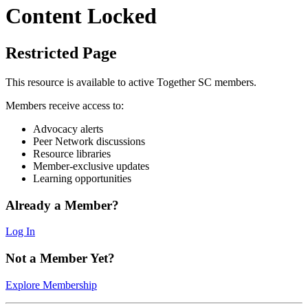
Content Locked
Restricted Page
This resource is available to active Together SC members.
Members receive access to:
Advocacy alerts
Peer Network discussions
Resource libraries
Member-exclusive updates
Learning opportunities
Already a Member?
Log In
Not a Member Yet?
Explore Membership