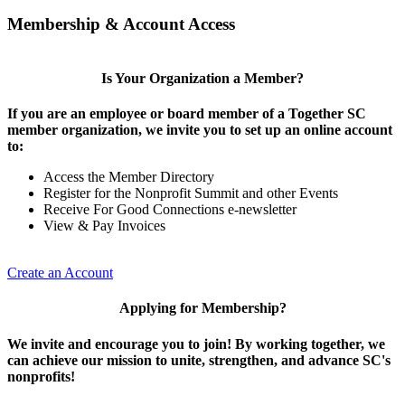
Membership & Account Access
Is Your Organization a Member?
If you are an employee or board member of a Together SC
member organization, we invite you to set up an online account
to:
Access the Member Directory
Register for the Nonprofit Summit and other Events
Receive For Good Connections e-newsletter
View & Pay Invoices
Create an Account
Applying for Membership?
We invite and encourage you to join! By working together, we
can achieve our mission to unite, strengthen, and advance SC's
nonprofits!