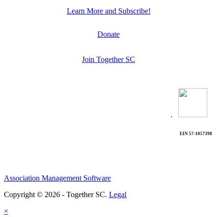
Learn More and Subscribe!
Donate
Join Together SC
.
EIN 57-1057398
Association Management Software
Copyright © 2026 - Together SC.
Legal
×