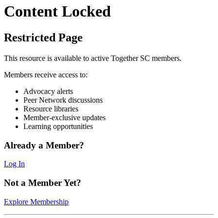
Content Locked
Restricted Page
This resource is available to active Together SC members.
Members receive access to:
Advocacy alerts
Peer Network discussions
Resource libraries
Member-exclusive updates
Learning opportunities
Already a Member?
Log In
Not a Member Yet?
Explore Membership