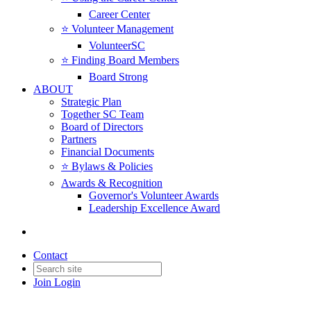
Career Center
⭐️ Volunteer Management
VolunteerSC
⭐️ Finding Board Members
Board Strong
ABOUT
Strategic Plan
Together SC Team
Board of Directors
Partners
Financial Documents
⭐️ Bylaws & Policies
Awards & Recognition
Governor's Volunteer Awards
Leadership Excellence Award
Contact
Join
Login