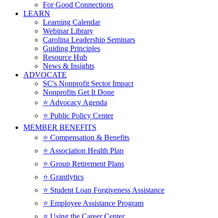
For Good Connections
LEARN
Learning Calendar
Webinar Library
Carolina Leadership Seminars
Guiding Principles
Resource Hub
News & Insights
ADVOCATE
SC's Nonprofit Sector Impact
Nonprofits Get It Done
⭐️ Advocacy Agenda
⭐️ Public Policy Center
MEMBER BENEFITS
⭐️ Compensation & Benefits
⭐️ Association Health Plan
⭐️ Group Retirement Plans
⭐️ Grantlytics
⭐️ Student Loan Forgiveness Assistance
⭐️ Employee Assistance Program
⭐️ Using the Career Center