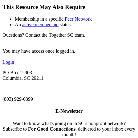
This Resource May Also Require
Membership in a specific
Peer Network
An
active membership
status
Questions? Contact the Together SC team.
You may have access once logged in.
Login
PO Box 12903
Columbia, SC 29211
—
(803) 929-0399
E-Newsletter
Want to know what's going on in SC's nonprofit network?
Subscribe to
For Good Connections
, delivered to your inbox every
month!