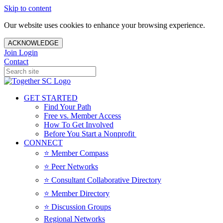
Skip to content
Our website uses cookies to enhance your browsing experience.
ACKNOWLEDGE
Join
Login
Contact
GET STARTED
Find Your Path
Free vs. Member Access
How To Get Involved
Before You Start a Nonprofit
CONNECT
⭐️ Member Compass
⭐️ Peer Networks
⭐️ Consultant Collaborative Directory
⭐️ Member Directory
⭐️ Discussion Groups
Regional Networks