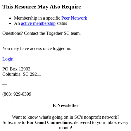
This Resource May Also Require
Membership in a specific
Peer Network
An
active membership
status
Questions? Contact the Together SC team.
You may have access once logged in.
Login
PO Box 12903
Columbia, SC 29211
—
(803) 929-0399
E-Newsletter
Want to know what's going on in SC's nonprofit network?
Subscribe to
For Good Connections
, delivered to your inbox every
month!