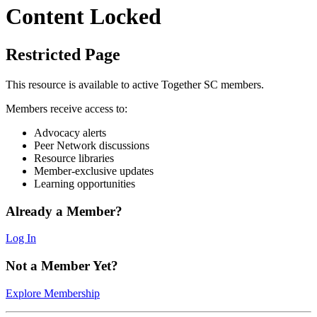
Content Locked
Restricted Page
This resource is available to active Together SC members.
Members receive access to:
Advocacy alerts
Peer Network discussions
Resource libraries
Member-exclusive updates
Learning opportunities
Already a Member?
Log In
Not a Member Yet?
Explore Membership