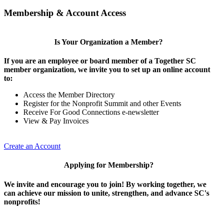
Membership & Account Access
Is Your Organization a Member?
If you are an employee or board member of a Together SC
member organization, we invite you to set up an online account
to:
Access the Member Directory
Register for the Nonprofit Summit and other Events
Receive For Good Connections e-newsletter
View & Pay Invoices
Create an Account
Applying for Membership?
We invite and encourage you to join! By working together, we
can achieve our mission to unite, strengthen, and advance SC's
nonprofits!