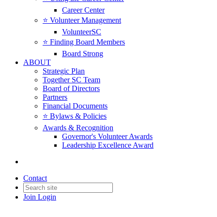
Career Center
⭐️ Volunteer Management
VolunteerSC
⭐️ Finding Board Members
Board Strong
ABOUT
Strategic Plan
Together SC Team
Board of Directors
Partners
Financial Documents
⭐️ Bylaws & Policies
Awards & Recognition
Governor's Volunteer Awards
Leadership Excellence Award
Contact
Join
Login