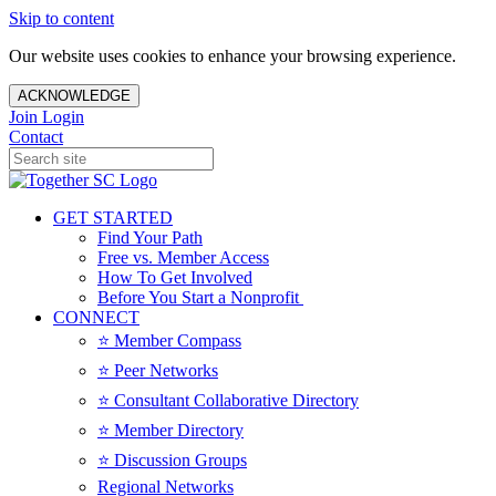
Skip to content
Our website uses cookies to enhance your browsing experience.
ACKNOWLEDGE
Join
Login
Contact
GET STARTED
Find Your Path
Free vs. Member Access
How To Get Involved
Before You Start a Nonprofit
CONNECT
⭐️ Member Compass
⭐️ Peer Networks
⭐️ Consultant Collaborative Directory
⭐️ Member Directory
⭐️ Discussion Groups
Regional Networks