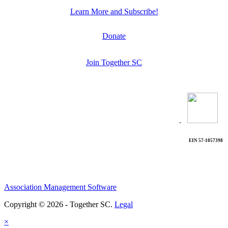
Learn More and Subscribe!
Donate
Join Together SC
.
EIN 57-1057398
Association Management Software
Copyright © 2026 - Together SC.
Legal
×