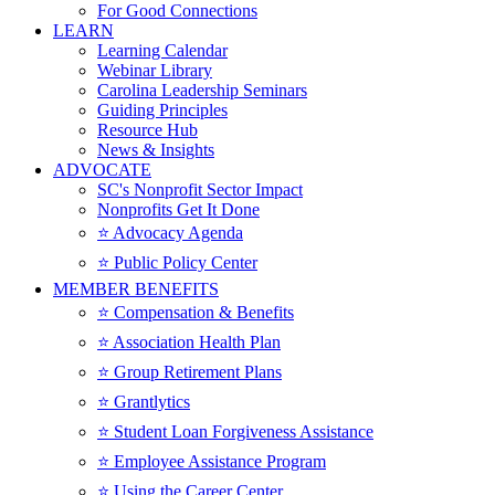
For Good Connections
LEARN
Learning Calendar
Webinar Library
Carolina Leadership Seminars
Guiding Principles
Resource Hub
News & Insights
ADVOCATE
SC's Nonprofit Sector Impact
Nonprofits Get It Done
⭐️ Advocacy Agenda
⭐️ Public Policy Center
MEMBER BENEFITS
⭐️ Compensation & Benefits
⭐️ Association Health Plan
⭐️ Group Retirement Plans
⭐️ Grantlytics
⭐️ Student Loan Forgiveness Assistance
⭐️ Employee Assistance Program
⭐️ Using the Career Center