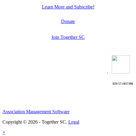
Learn More and Subscribe!
Donate
Join Together SC
.
EIN 57-1057398
Association Management Software
Copyright © 2026 - Together SC.
Legal
×