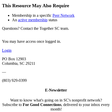
This Resource May Also Require
Membership in a specific
Peer Network
An
active membership
status
Questions? Contact the Together SC team.
You may have access once logged in.
Login
PO Box 12903
Columbia, SC 29211
—
(803) 929-0399
E-Newsletter
Want to know what's going on in SC's nonprofit network?
Subscribe to
For Good Connections
, delivered to your inbox every
month!