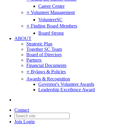
Career Center
⭐️ Volunteer Management
VolunteerSC
⭐️ Finding Board Members
Board Strong
ABOUT
Strategic Plan
Together SC Team
Board of Directors
Partners
Financial Documents
⭐️ Bylaws & Policies
Awards & Recognition
Governor's Volunteer Awards
Leadership Excellence Award
Contact
Join
Login