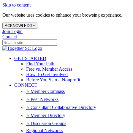
Skip to content
Our website uses cookies to enhance your browsing experience.
ACKNOWLEDGE
Join
Login
Contact
GET STARTED
Find Your Path
Free vs. Member Access
How To Get Involved
Before You Start a Nonprofit
CONNECT
⭐️ Member Compass
⭐️ Peer Networks
⭐️ Consultant Collaborative Directory
⭐️ Member Directory
⭐️ Discussion Groups
Regional Networks