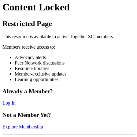
Content Locked
Restricted Page
This resource is available to active Together SC members.
Members receive access to:
Advocacy alerts
Peer Network discussions
Resource libraries
Member-exclusive updates
Learning opportunities
Already a Member?
Log In
Not a Member Yet?
Explore Membership