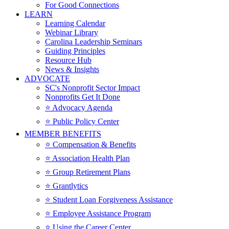
For Good Connections
LEARN
Learning Calendar
Webinar Library
Carolina Leadership Seminars
Guiding Principles
Resource Hub
News & Insights
ADVOCATE
SC's Nonprofit Sector Impact
Nonprofits Get It Done
⭐️ Advocacy Agenda
⭐️ Public Policy Center
MEMBER BENEFITS
⭐️ Compensation & Benefits
⭐️ Association Health Plan
⭐️ Group Retirement Plans
⭐️ Grantlytics
⭐️ Student Loan Forgiveness Assistance
⭐️ Employee Assistance Program
⭐️ Using the Career Center