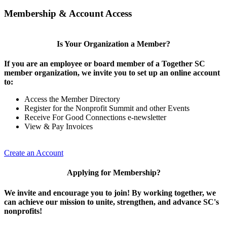
Membership & Account Access
Is Your Organization a Member?
If you are an employee or board member of a Together SC
member organization, we invite you to set up an online account
to:
Access the Member Directory
Register for the Nonprofit Summit and other Events
Receive For Good Connections e-newsletter
View & Pay Invoices
Create an Account
Applying for Membership?
We invite and encourage you to join! By working together, we
can achieve our mission to unite, strengthen, and advance SC's
nonprofits!