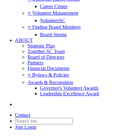
Career Center
⭐️ Volunteer Management
VolunteerSC
⭐️ Finding Board Members
Board Strong
ABOUT
Strategic Plan
Together SC Team
Board of Directors
Partners
Financial Documents
⭐️ Bylaws & Policies
Awards & Recognition
Governor's Volunteer Awards
Leadership Excellence Award
Contact
Join
Login