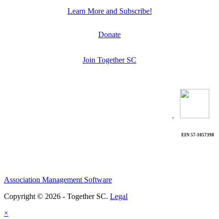
Learn More and Subscribe!
Donate
Join Together SC
.
EIN 57-1057398
Association Management Software
Copyright © 2026 - Together SC.
Legal
×